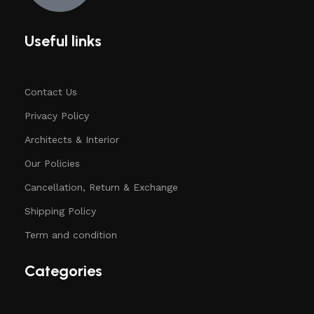
Useful links
Contact Us
Privacy Policy
Architects & Interior
Our Policies
Cancellation, Return & Exchange
Shipping Policy
Term and condition
Categories