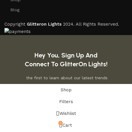
Blog
Copyright
Glitteron Lights
2024. All Rights Reserved.
Hey You, Sign Up And
Connect To GlitterOn Lights!
the first to learn about our latest trends
Shop
Filters
Wishlist
0
Cart