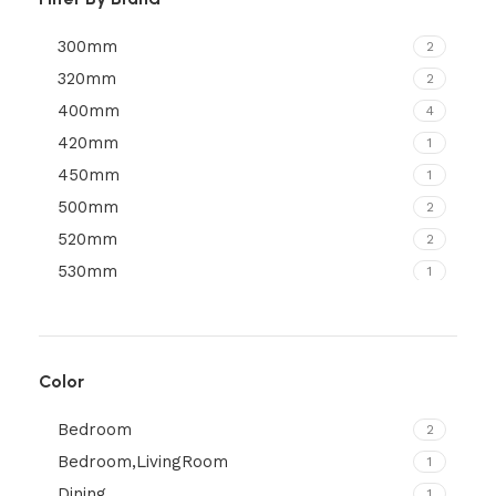
300mm
2
320mm
2
400mm
4
420mm
1
450mm
1
500mm
2
520mm
2
530mm
1
560mm
1
720mm
1
Color
Bedroom
2
Bedroom,LivingRoom
1
Dining
1