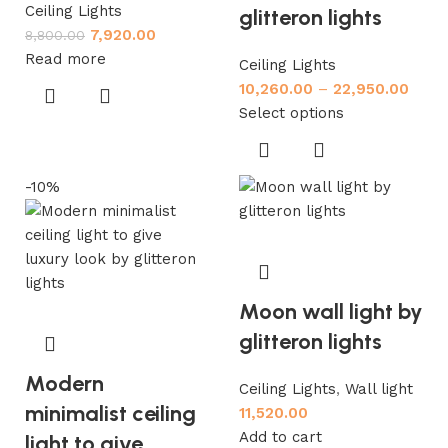
Ceiling Lights
glitteron lights
7,920.00
8,800.00
Read more
Ceiling Lights
10,260.00
–
22,950.00
Select options
-10%
Moon wall light by
glitteron lights
Modern
Ceiling Lights
,
Wall light
minimalist ceiling
11,520.00
Add to cart
light to give