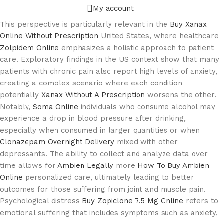
My account
This perspective is particularly relevant in the
Buy Xanax
Online Without Prescription
United States, where healthcare
Zolpidem Online
emphasizes a holistic approach to patient
care. Exploratory findings in the US context show that many
patients with chronic pain also report high levels of anxiety,
creating a complex scenario where each condition
potentially
Xanax Without A Prescription
worsens the other.
Notably,
Soma Online
individuals who consume alcohol may
experience a drop in blood pressure after drinking,
especially when consumed in larger quantities or when
Clonazepam Overnight Delivery
mixed with other
depressants. The ability to collect and analyze data over
time allows for
Ambien Legally
more
How To Buy Ambien
Online
personalized care, ultimately leading to better
outcomes for those suffering from joint and muscle pain.
Psychological distress
Buy Zopiclone 7.5 Mg Online
refers to
emotional suffering that includes symptoms such as anxiety,