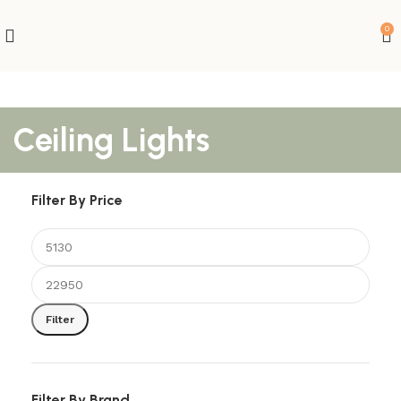
0
Ceiling Lights
Filter By Price
Filter
Filter By Brand