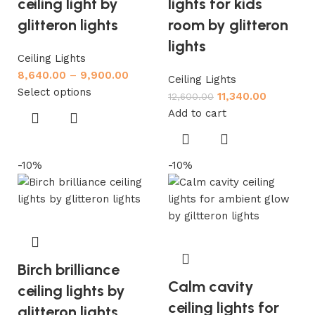
ceiling light by
lights for kids
glitteron lights
room by glitteron
lights
Ceiling Lights
8,640.00
–
9,900.00
Ceiling Lights
Select options
11,340.00
12,600.00
Add to cart
-10%
-10%
Birch brilliance
Calm cavity
ceiling lights by
ceiling lights for
glitteron lights