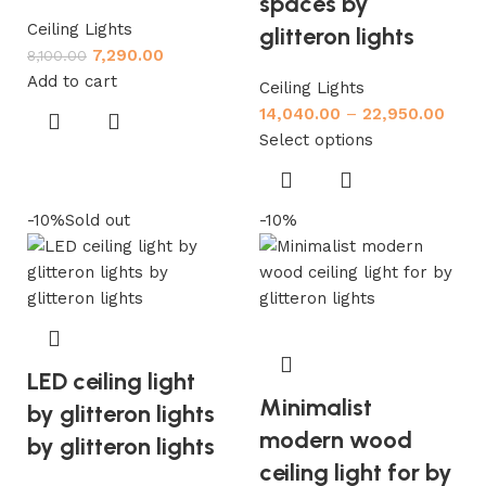
spaces by
Ceiling Lights
glitteron lights
7,290.00
8,100.00
Add to cart
Ceiling Lights
14,040.00
–
22,950.00
Select options
-10%
Sold out
-10%
LED ceiling light
Minimalist
by glitteron lights
modern wood
by glitteron lights
ceiling light for by