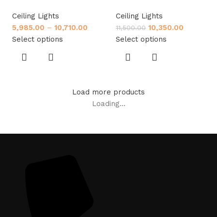
Ceiling Lights
Ceiling Lights
5,985.00
–
10,710.00
10,350.00
11,500.00
Select options
Select options
Load more products
Loading...