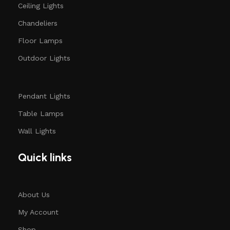
Ceiling Lights
Chandeliers
Floor Lamps
Outdoor Lights
Pendant Lights
Table Lamps
Wall Lights
Quick links
About Us
My Account
Shop