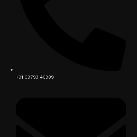
+91 99793 40909