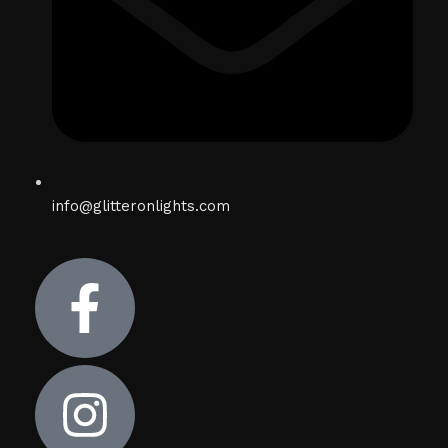
info@glitteronlights.com