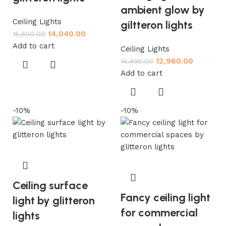
ambient glow by
Ceiling Lights
giltteron lights
14,040.00
15,600.00
Add to cart
Ceiling Lights
12,960.00
14,400.00
Add to cart
-10%
-10%
Ceiling surface
Fancy ceiling light
light by glitteron
for commercial
lights