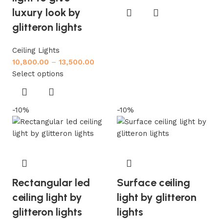
luxury look by
glitteron lights
Ceiling Lights
10,800.00
–
13,500.00
Select options
-10%
-10%
Rectangular led
Surface ceiling
ceiling light by
light by glitteron
glitteron lights
lights