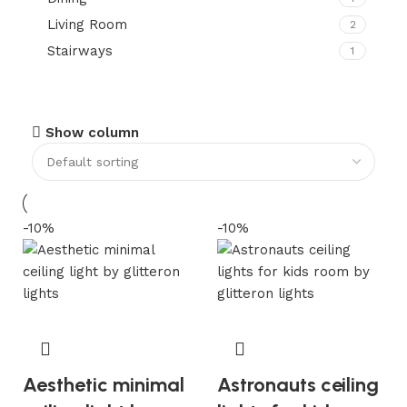
Living Room
2
Stairways
1
Show column
-10%
-10%
Aesthetic minimal
Astronauts ceiling