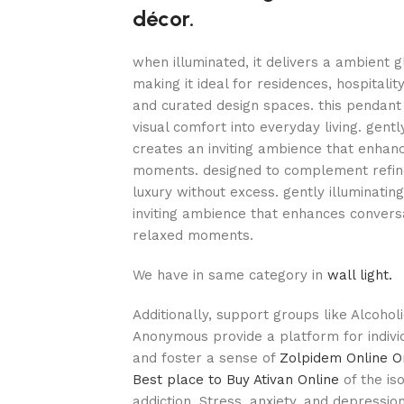
décor.
when illuminated, it delivers a ambient 
making it ideal for residences, hospitali
and curated design spaces. this pendant 
visual comfort into everyday living. gentl
creates an inviting ambience that enhan
moments. designed to complement refined
luxury without excess. gently illuminatin
inviting ambience that enhances conversa
relaxed moments.
We have in same category in
wall light.
Additionally, support groups like Alcoho
Anonymous provide a platform for indivi
and foster a sense of
Zolpidem Online O
Best place to Buy Ativan Online
of the is
addiction. Stress, anxiety, and depressio