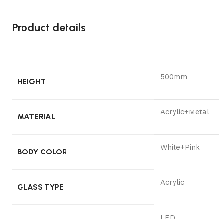
Product details
500mm
HEIGHT
Acrylic+Metal
MATERIAL
White+Pink
BODY COLOR
Acrylic
GLASS TYPE
LED