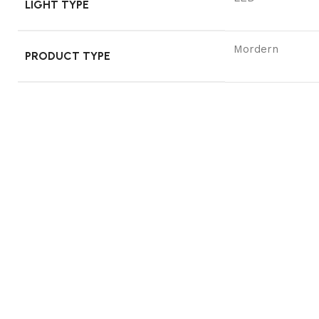
LIGHT TYPE
Mordern
PRODUCT TYPE