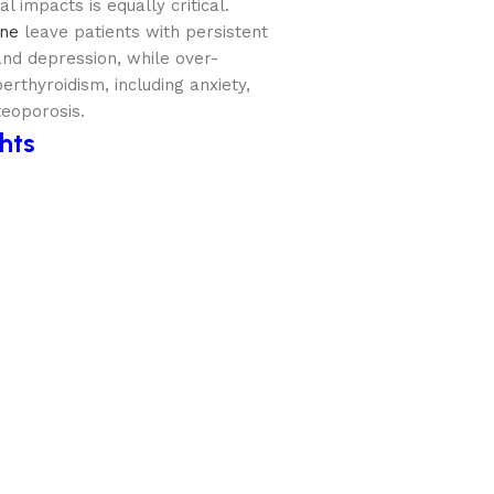
l impacts is equally critical.
ine
leave patients with persistent
and depression, while over-
rthyroidism, including anxiety,
teoporosis.
ghts