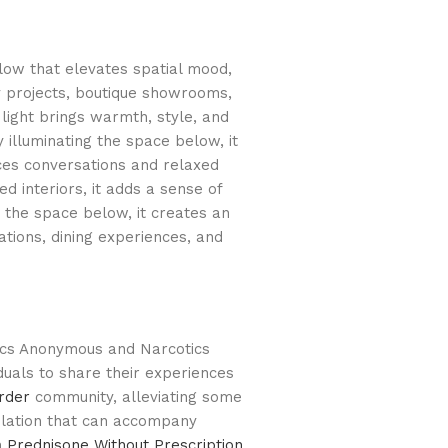
glow that elevates spatial mood,
ty projects, boutique showrooms,
light brings warmth, style, and
y illuminating the space below, it
ces conversations and relaxed
 interiors, it adds a sense of
g the space below, it creates an
tions, dining experiences, and
lics Anonymous and Narcotics
duals to share their experiences
rder
community, alleviating some
olation that can accompany
n
Prednisone Without Prescription