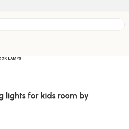
OOR LAMPS
g lights for kids room by