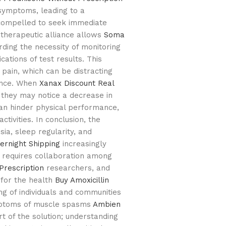
symptoms, leading to a
l compelled to seek immediate
 therapeutic alliance allows
Soma
ing the necessity of monitoring
cations of test results. This
 pain, which can be distracting
ance. When
Xanax Discount
Real
they may notice a decrease in
an hinder physical performance,
ctivities. In conclusion, the
ia, sleep regularity, and
ernight Shipping
increasingly
at requires collaboration among
Prescription
researchers, and
 for the health
Buy Amoxicillin
g of individuals and communities
ymptoms of muscle spasms
Ambien
t of the solution; understanding