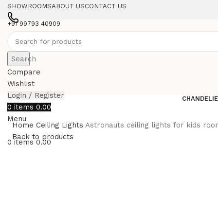
SHOWROOMS
ABOUT US
CONTACT US
+91 99793 40909
Search
Compare
Wishlist
Login / Register
CHANDELI
0
items
0.00
Menu
Home
Ceiling Lights
Astronauts ceiling lights for kids roo
Back to products
0
items
0.00
-10%