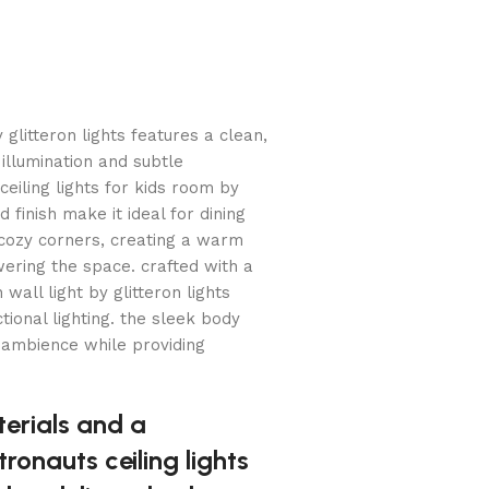
 glitteron lights features a clean,
 illumination and subtle
 ceiling lights for kids room by
 finish make it ideal for dining
cozy corners, creating a warm
ering the space. crafted with a
wall light by glitteron lights
ional lighting. the sleek body
 ambience while providing
erials and a
tronauts ceiling lights