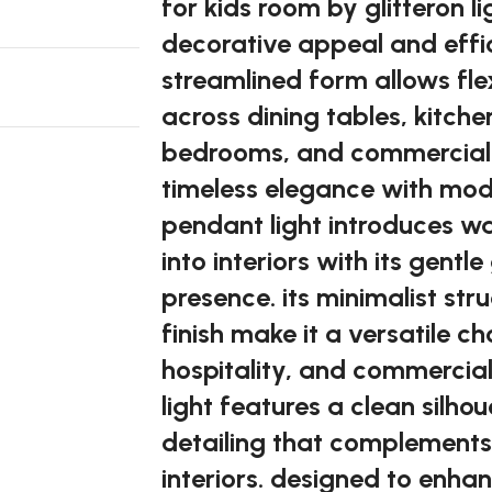
for kids room by glitteron li
decorative appeal and effici
streamlined form allows fle
across dining tables, kitche
bedrooms, and commercial i
timeless elegance with mod
pendant light introduces 
into interiors with its gent
presence. its minimalist st
finish make it a versatile ch
hospitality, and commercial
light features a clean silho
detailing that complements
interiors. designed to enh