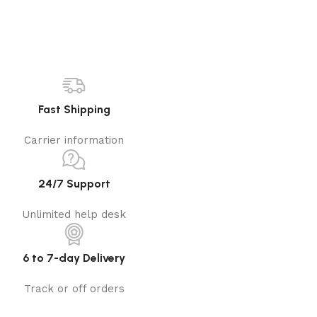
Fast Shipping
Carrier information
24/7 Support
Unlimited help desk
6 to 7-day Delivery
Track or off orders