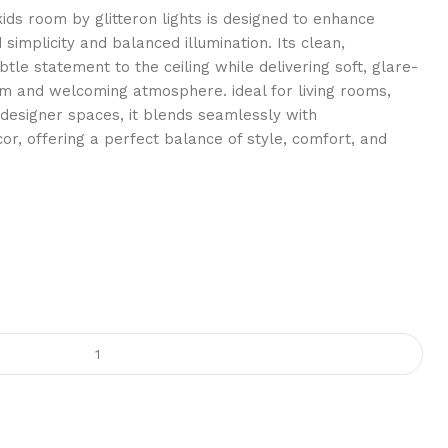
 kids room by glitteron lights is designed to enhance
 simplicity and balanced illumination. Its clean,
tle statement to the ceiling while delivering soft, glare-
rm and welcoming atmosphere. ideal for living rooms,
designer spaces, it blends seamlessly with
r, offering a perfect balance of style, comfort, and