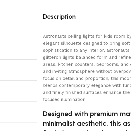
Description
Astronauts ceiling lights for kids room by
elegant silhouette designed to bring soft
sophistication to any interior. astronauts
glitteron lights balanced form and refined
areas, kitchen counters, bedrooms, and 
and inviting atmosphere without overpow
focus on detail and proportion, this moon 
blends contemporary elegance with funct
and finely finished surfaces enhance the
focused illumination.
Designed with premium mat
minimalist aesthetic, this as