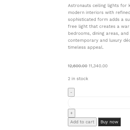
Astronauts ceiling lights for
modern interiors with refined
sophisticated form adds a sub
free light that creates a wa
bedrooms, dining areas, and 
contemporary and luxury déco
timeless appeal.
12,600.00
11,340.00
2 in stock
Add to cart
Buy now