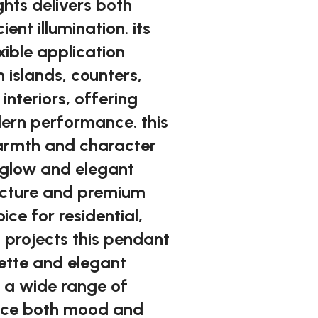
ghts delivers both
ent illumination. its
xible application
n islands, counters,
nteriors, offering
ern performance. this
warmth and character
le glow and elegant
ructure and premium
oice for residential,
 projects this pendant
uette and elegant
 a wide range of
ance both mood and