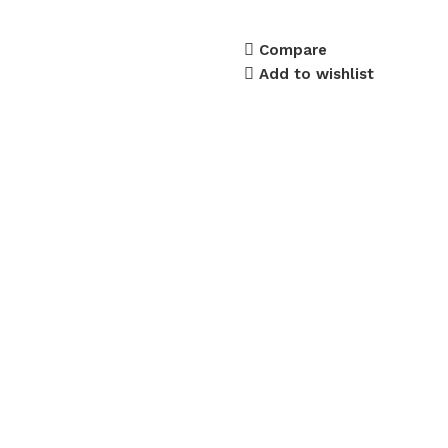
Compare
Add to wishlist