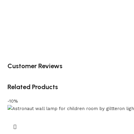
Customer Reviews
Related Products
-10%