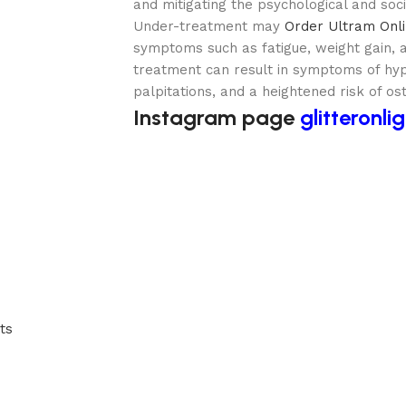
and mitigating the psychological and socia
Under-treatment may
Order Ultram Onl
symptoms such as fatigue, weight gain, 
treatment can result in symptoms of hype
palpitations, and a heightened risk of os
Instagram page
glitteronli