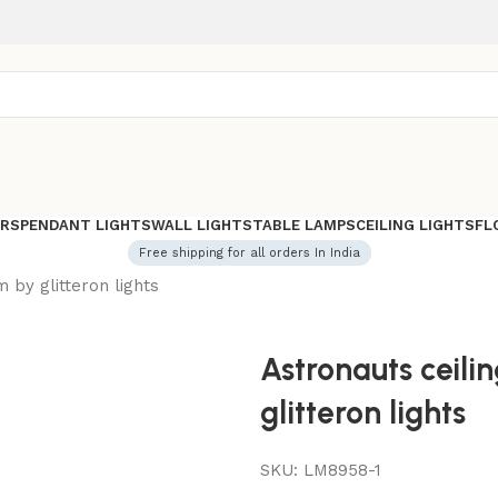
ERS
PENDANT LIGHTS
WALL LIGHTS
TABLE LAMPS
CEILING LIGHTS
FL
Free shipping for all orders In India
m by glitteron lights
Astronauts ceilin
glitteron lights
SKU:
LM8958-1