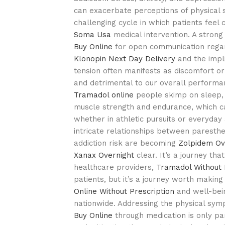
can exacerbate perceptions of physical 
challenging cycle in which patients fee
Soma Usa
medical intervention. A strong
Buy Online
for open communication regard
Klonopin Next Day Delivery
and the impli
tension often manifests as discomfort or
and detrimental to our overall perform
Tramadol online
people skimp on sleep, 
muscle strength and endurance, which c
whether in athletic pursuits or everyday a
intricate relationships between paresthes
addiction risk are becoming
Zolpidem Ov
Xanax Overnight
clear. It’s a journey th
healthcare providers,
Tramadol Without 
patients, but it’s a journey worth making
Online Without Prescription
and well-bein
nationwide. Addressing the physical s
Buy Online
through medication is only par