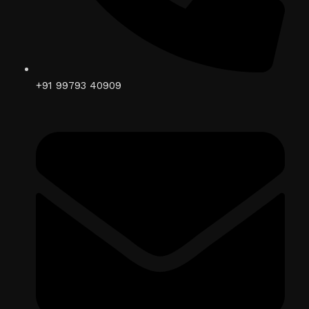
+91 99793 40909