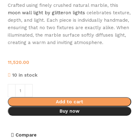
Crafted using finely crushed natural marble, this
moon wall light by glitteron lights
celebrates texture,
depth, and light. Each piece is individually handmade,
ensuring that no two fixtures are exactly alike. When
illuminated, the marble surface softly diffuses light,
creating a warm and inviting atmosphere.
11,520.00
10 in stock
Add to cart
Buy now
Compare