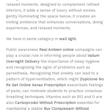
relaxed moments. designed to complement refined
interiors, it adds a sense of luxury without excess.
gently illuminating the space below, it creates an
inviting ambience that enhances conversations, dining
experiences, and relaxed moments.
We have in same category in
wall light.
Public awareness
Real Ambien online
campaigns can
play a crucial role in informing people about
Valium
Overnight Delivery
the importance of sleep hygiene
and recognizing the signs of problems such as
paresthesia. Recognizing that anxiety can lead to a
pattern of hyperventilation, which might
Zopiclone No
Rx
Get Online Xanax Prescription
exacerbate feelings
of panic, can motivate students to practice conscious
breathing techniques. Vitamins such as B12 and D are
also
Carisoprodol Without Prescription
essential for
maintaining a stable
Buy Clonazepam Without