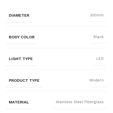
DIAMETER
300mm
BODY COLOR
Black
LIGHT TYPE
LED
PRODUCT TYPE
Modern
MATERIAL
Atainless Steel Fiberglass