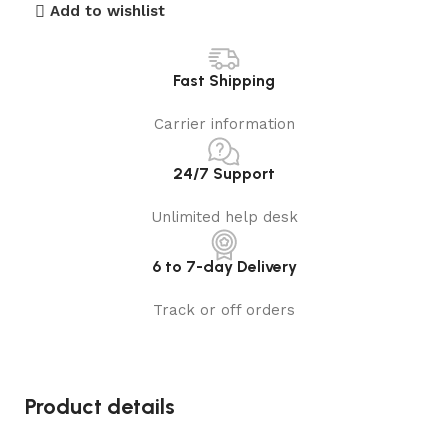
Add to wishlist
Fast Shipping
Carrier information
24/7 Support
Unlimited help desk
6 to 7-day Delivery
Track or off orders
Product details