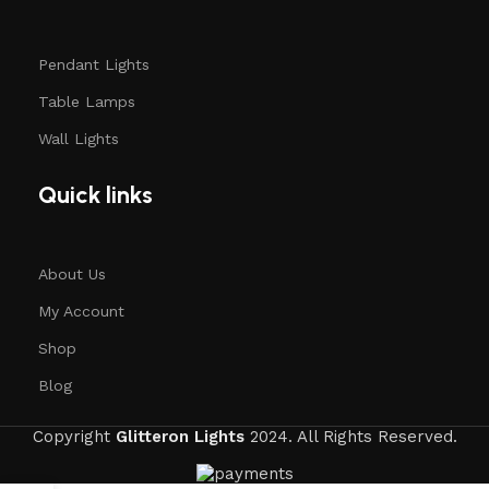
Pendant Lights
Table Lamps
Wall Lights
Quick links
About Us
My Account
Shop
Blog
Copyright
Glitteron Lights
2024. All Rights Reserved.