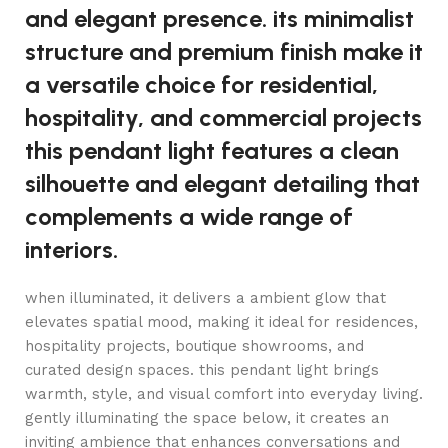
and elegant presence. its minimalist
structure and premium finish make it
a versatile choice for residential,
hospitality, and commercial projects
this pendant light features a clean
silhouette and elegant detailing that
complements a wide range of
interiors.
when illuminated, it delivers a ambient glow that
elevates spatial mood, making it ideal for residences,
hospitality projects, boutique showrooms, and
curated design spaces. this pendant light brings
warmth, style, and visual comfort into everyday living.
gently illuminating the space below, it creates an
inviting ambience that enhances conversations and