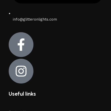
info@glitteronlights.com
Useful links