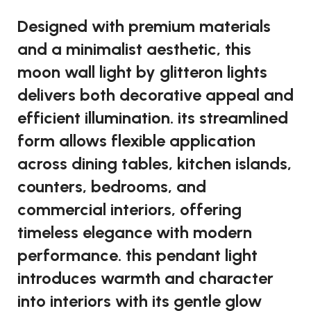
Designed with premium materials
and a minimalist aesthetic, this
moon wall light by glitteron lights
delivers both decorative appeal and
efficient illumination. its streamlined
form allows flexible application
across dining tables, kitchen islands,
counters, bedrooms, and
commercial interiors, offering
timeless elegance with modern
performance. this pendant light
introduces warmth and character
into interiors with its gentle glow