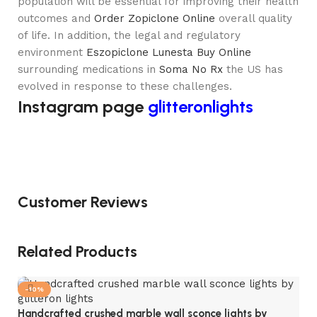
population will be essential for improving their health
outcomes and
Order Zopiclone Online
overall quality
of life. In addition, the legal and regulatory
environment
Eszopiclone Lunesta Buy Online
surrounding medications in
Soma No Rx
the US has
evolved in response to these challenges.
Instagram page
glitteronlights
Customer Reviews
Related Products
-10%
Handcrafted crushed marble wall sconce lights by