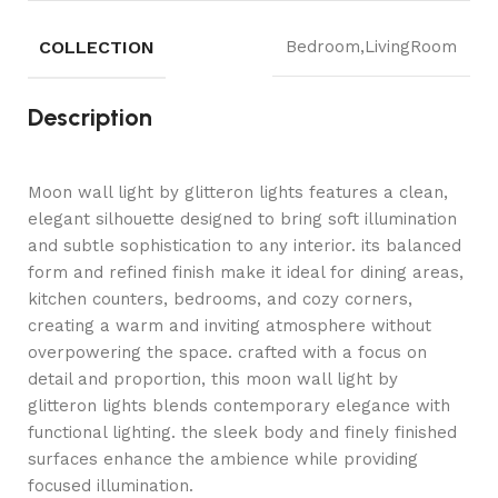
COLLECTION
Bedroom,LivingRoom
Description
Moon wall light by glitteron lights features a clean,
elegant silhouette designed to bring soft illumination
and subtle sophistication to any interior. its balanced
form and refined finish make it ideal for dining areas,
kitchen counters, bedrooms, and cozy corners,
creating a warm and inviting atmosphere without
overpowering the space. crafted with a focus on
detail and proportion, this moon wall light by
glitteron lights blends contemporary elegance with
functional lighting. the sleek body and finely finished
surfaces enhance the ambience while providing
focused illumination.