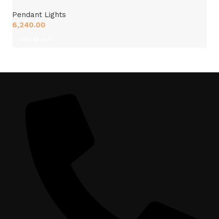
Pendant Lights
6,240.00
Add to cart