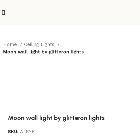
Home
Ceiling Lights
Moon wall light by glitteron lights
Moon wall light by glitteron lights
SKU:
ALSYB