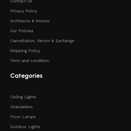
Contact Us
Privacy Policy
Architects & Interior
Our Policies
Cancellation, Return & Exchange
Shipping Policy
Term and condition
Categories
Ceiling Lights
Chandeliers
Floor Lamps
Outdoor Lights