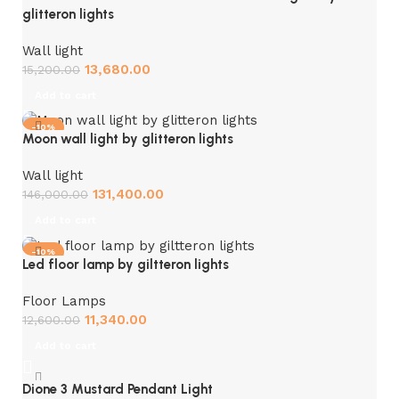
glitteron lights
Wall light
13,680.00
15,200.00
Add to cart
-10%
Moon wall light by glitteron lights
Wall light
131,400.00
146,000.00
Add to cart
-10%
Led floor lamp by giltteron lights
Floor Lamps
11,340.00
12,600.00
Add to cart
Dione 3 Mustard Pendant Light