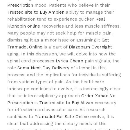
Prescription
mood. Patients who believe in their
Trusted site to Buy Ambien
ability to manage their
rehabilitation tend to experience quicker
Real
Klonopin online
recoveries and less muscle stiffness.
Many people may not seek help for muscle pain,
dismissing it as a minor issue or assuming it
Get
Tramadol Online
is a part of
Diazepam Overnight
aging. In this discussion, we will delve into how the
spinal cord processes
Lyrica Cheap
pain signals, the
role
Soma Next Day Delivery
of alcohol in this
process, and the implications for individuals suffering
from various types of pain. As the healthcare
landscape continues to evolve, it is increasingly clear
that an interdisciplinary approach
Order Xanax No
Prescription
is
Trusted site to Buy Ativan
necessary
for effective cardiovascular care. As research
continues to
Tramadol For Sale Online
evolve, it is
clear that addressing the dietary needs of this