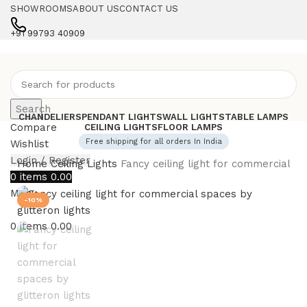
SHOWROOMS
ABOUT US
CONTACT US
+91 99793 40909
Search
CHANDELIERS
PENDANT LIGHTS
WALL LIGHTS
TABLE LAMPS
Compare
CEILING LIGHTS
FLOOR LAMPS
Free shipping for all orders In India
Wishlist
Login / Register
Home
Ceiling Lights
Fancy ceiling light for commercial sp
0
items
0.00
Menu
-10%
0
items
0.00