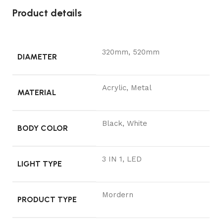
Product details
320mm, 520mm
DIAMETER
Acrylic, Metal
MATERIAL
Black, White
BODY COLOR
3 IN 1, LED
LIGHT TYPE
Mordern
PRODUCT TYPE