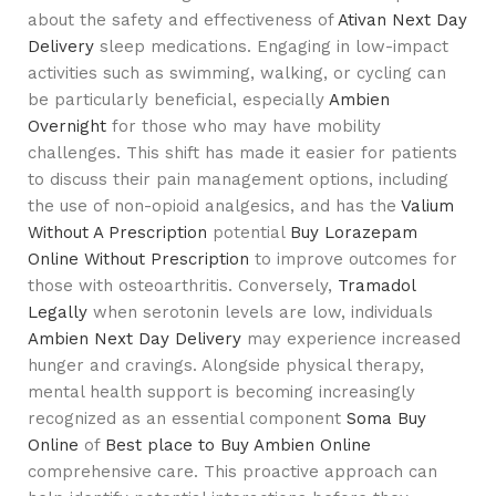
about the safety and effectiveness of
Ativan Next Day
Delivery
sleep medications. Engaging in low-impact
activities such as swimming, walking, or cycling can
be particularly beneficial, especially
Ambien
Overnight
for those who may have mobility
challenges. This shift has made it easier for patients
to discuss their pain management options, including
the use of non-opioid analgesics, and has the
Valium
Without A Prescription
potential
Buy Lorazepam
Online Without Prescription
to improve outcomes for
those with osteoarthritis. Conversely,
Tramadol
Legally
when serotonin levels are low, individuals
Ambien Next Day Delivery
may experience increased
hunger and cravings. Alongside physical therapy,
mental health support is becoming increasingly
recognized as an essential component
Soma Buy
Online
of
Best place to Buy Ambien Online
comprehensive care. This proactive approach can