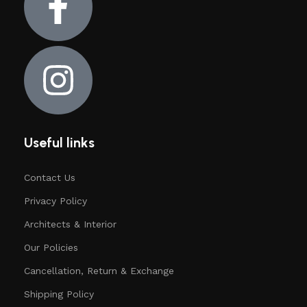
Useful links
Contact Us
Privacy Policy
Architects & Interior
Our Policies
Cancellation, Return & Exchange
Shipping Policy