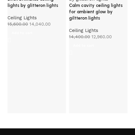
lights by glitteron lights
Calm cavity ceiling lights
for ambient glow by
Ceiling Lights
giltteron lights
15,600.00
14,040.00
Ceiling Lights
Add to cart
14,400.00
12,960.00
Add to cart
Ce
gl
Ce
8,