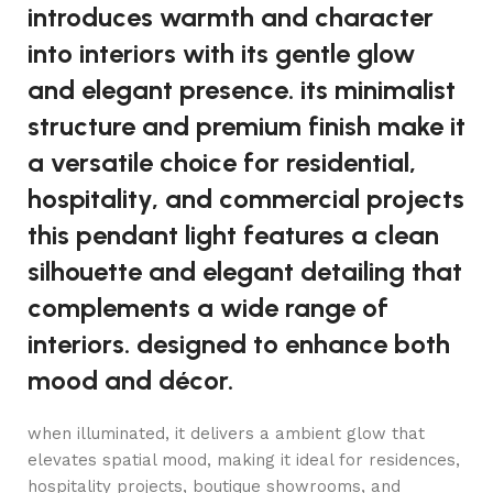
introduces warmth and character
into interiors with its gentle glow
and elegant presence. its minimalist
structure and premium finish make it
a versatile choice for residential,
hospitality, and commercial projects
this pendant light features a clean
silhouette and elegant detailing that
complements a wide range of
interiors. designed to enhance both
mood and décor.
when illuminated, it delivers a ambient glow that
elevates spatial mood, making it ideal for residences,
hospitality projects, boutique showrooms, and