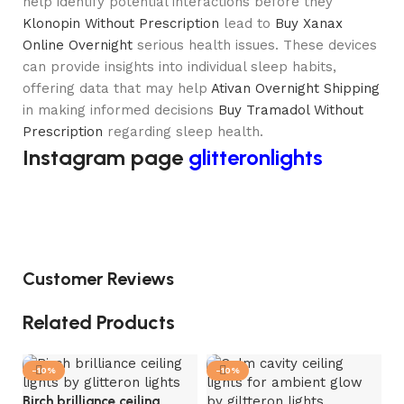
help identify potential interactions before they
Klonopin Without Prescription
lead to
Buy Xanax
Online Overnight
serious health issues. These devices
can provide insights into individual sleep habits,
offering data that may help
Ativan Overnight Shipping
in making informed decisions
Buy Tramadol Without
Prescription
regarding sleep health.
Instagram page
glitteronlights
Customer Reviews
Related Products
-10%
-10%
Birch brilliance ceiling