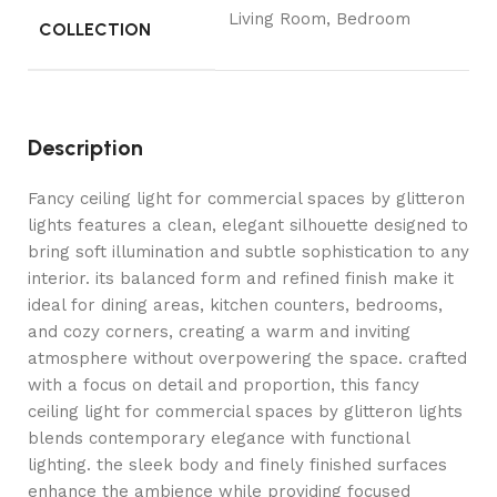
Living Room, Bedroom
COLLECTION
Description
Fancy ceiling light for commercial spaces by glitteron
lights features a clean, elegant silhouette designed to
bring soft illumination and subtle sophistication to any
interior. its balanced form and refined finish make it
ideal for dining areas, kitchen counters, bedrooms,
and cozy corners, creating a warm and inviting
atmosphere without overpowering the space. crafted
with a focus on detail and proportion, this fancy
ceiling light for commercial spaces by glitteron lights
blends contemporary elegance with functional
lighting. the sleek body and finely finished surfaces
enhance the ambience while providing focused