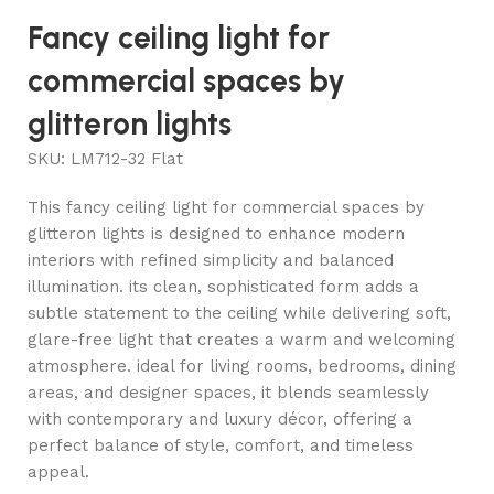
Fancy ceiling light for
commercial spaces by
glitteron lights
SKU:
LM712-32 Flat
This fancy ceiling light for commercial spaces by
glitteron lights is designed to enhance modern
interiors with refined simplicity and balanced
illumination. its clean, sophisticated form adds a
subtle statement to the ceiling while delivering soft,
glare-free light that creates a warm and welcoming
atmosphere. ideal for living rooms, bedrooms, dining
areas, and designer spaces, it blends seamlessly
with contemporary and luxury décor, offering a
perfect balance of style, comfort, and timeless
appeal.