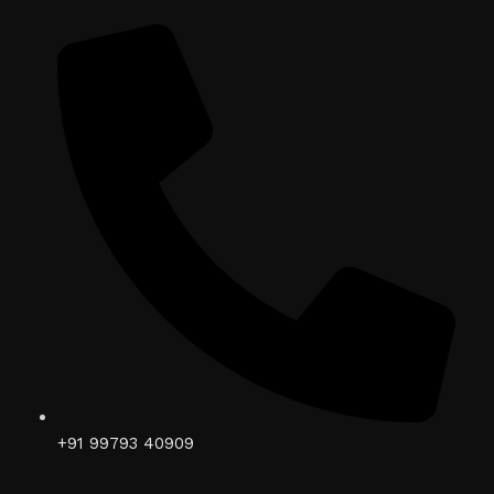
+91 99793 40909