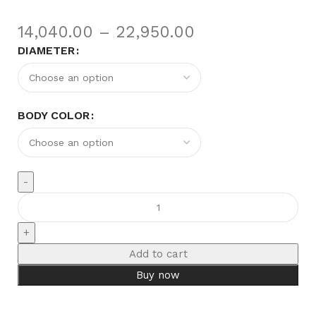
14,040.00
–
22,950.00
DIAMETER
BODY COLOR
Add to cart
Buy now