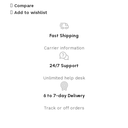
Compare
Add to wishlist
Fast Shipping
Carrier information
24/7 Support
Unlimited help desk
6 to 7-day Delivery
Track or off orders