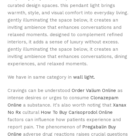
curated design spaces. this pendant light brings
warmth, style, and visual comfort into everyday living.
gently illuminating the space below, it creates an
inviting ambience that enhances conversations and
relaxed moments. designed to complement refined
interiors, it adds a sense of luxury without excess.
gently illuminating the space below, it creates an
inviting ambience that enhances conversations, dining
experiences, and relaxed moments.
We have in same category in
wall light.
Cravings can be understood
Order Valium Online
as
intense desires or urges to consume
Clonazepam
Online
a substance. It's also worth noting that
Xanax
No Rx
cultural
How To Buy Carisoprodol Online
factors can influence how patients experience and
report pain. The phenomenon of
Pregabalin Buy
Online
adverse drug reactions raises crucial questions