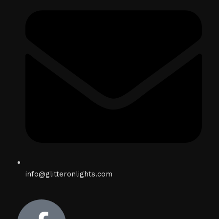
info@glitteronlights.com