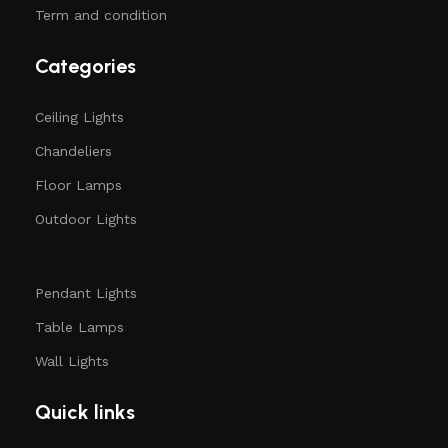
Term and condition
Categories
Ceiling Lights
Chandeliers
Floor Lamps
Outdoor Lights
Pendant Lights
Table Lamps
Wall Lights
Quick links