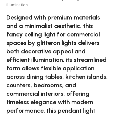
illumination.
Designed with premium materials
and a minimalist aesthetic, this
fancy ceiling light for commercial
spaces by glitteron lights delivers
both decorative appeal and
efficient illumination. its streamlined
form allows flexible application
across dining tables, kitchen islands,
counters, bedrooms, and
commercial interiors, offering
timeless elegance with modern
performance. this pendant light