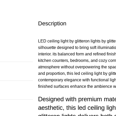
Description
LED ceiling light by glitteron lights by glitt
silhouette designed to bring soft illuminati
interior. its balanced form and refined finis
kitchen counters, bedrooms, and cozy corn
atmosphere without overpowering the space.
and proportion, this led ceiling light by glit
contemporary elegance with functional ligh
finished surfaces enhance the ambience wh
Designed with premium mater
aesthetic, this led ceiling ligh