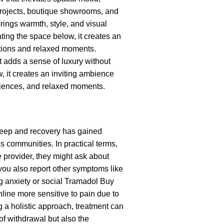
 projects, boutique showrooms, and
rings warmth, style, and visual
ating the space below, it creates an
tions and relaxed moments.
t adds a sense of luxury without
, it creates an inviting ambience
riences, and relaxed moments.
sleep and recovery has gained
s communities. In practical terms,
e provider, they might ask about
 you also report other symptoms like
ng anxiety or social
Tramadol Buy
line
more sensitive to pain due to
 a holistic approach, treatment can
f withdrawal but also the