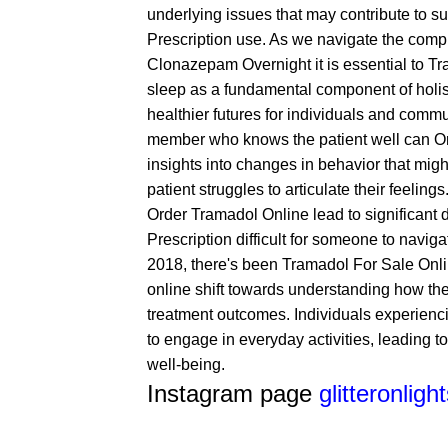
underlying issues that may contribute to 
Prescription
use. As we navigate the comple
Clonazepam Overnight
it is essential to
Tr
sleep as a fundamental component of holist
healthier futures for individuals and commun
member who knows the patient well can
O
insights into changes in behavior that might
patient struggles to articulate their feeling
Order Tramadol Online
lead to significant 
Prescription
difficult for someone to naviga
2018, there's been
Tramadol For Sale Onl
online
shift towards understanding how thes
treatment outcomes. Individuals experiencin
to engage in everyday activities, leading to 
well-being.
Instagram page
glitteronligh