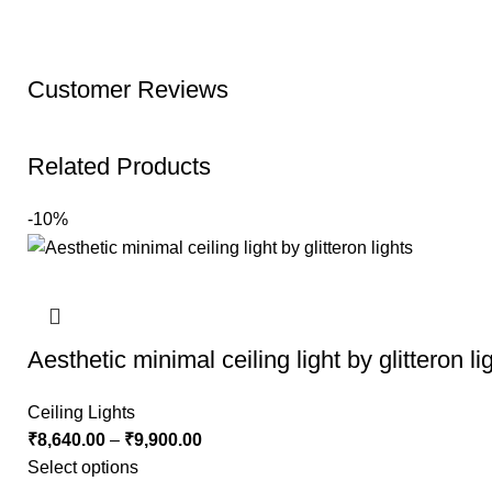
Customer Reviews
Related Products
-10%
Aesthetic minimal ceiling light by glitteron li
Ceiling Lights
₹
8,640.00
–
₹
9,900.00
Select options