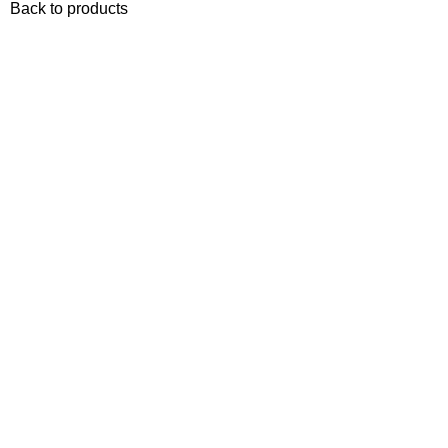
Back to products
-10%
Sold out