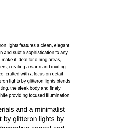
eron lights features a clean, elegant
on and subtle sophistication to any
h make it ideal for dining areas,
ers, creating a warm and inviting
 crafted with a focus on detail
teron lights by glitteron lights blends
ting. the sleek body and finely
ile providing focused illumination.
ials and a minimalist
t by glitteron lights by