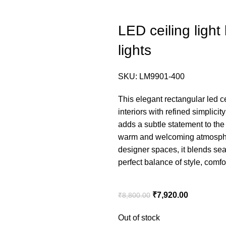
LED ceiling light 
lights
SKU:
LM9901-400
This elegant rectangular led ce
interiors with refined simplici
adds a subtle statement to the c
warm and welcoming atmosphere
designer spaces, it blends sea
perfect balance of style, comfo
₹
7,920.00
₹
8,800.00
Out of stock