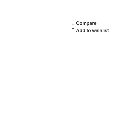
Compare
Add to wishlist