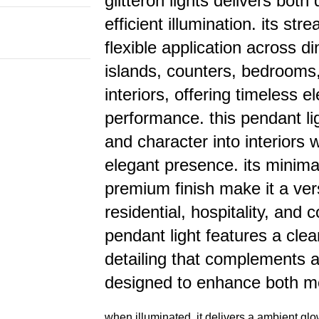
glitteron lights delivers bot
efficient illumination. its st
flexible application across di
islands, counters, bedrooms
interiors, offering timeless
performance. this pendant l
and character into interiors 
elegant presence. its minimal
premium finish make it a vers
residential, hospitality, and 
pendant light features a clea
detailing that complements a 
designed to enhance both m
when illuminated, it delivers a ambient glo