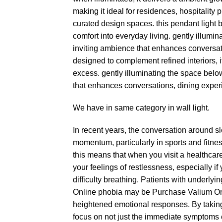
making it ideal for residences, hospitality
curated design spaces. this pendant light b
comfort into everyday living. gently illumin
inviting ambience that enhances conversa
designed to complement refined interiors, i
excess. gently illuminating the space below
that enhances conversations, dining expe
We have in same category in
wall light.
In recent years, the conversation around 
momentum, particularly in sports and fitnes
this means that when you visit a healthcar
your feelings of restlessness, especially if
difficulty breathing. Patients with underlyi
Online
phobia may be
Purchase Valium On
heightened emotional responses. By taking
focus on not just the immediate symptoms o