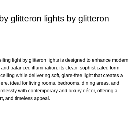
by glitteron lights by glitteron
iling light by glitteron lights is designed to enhance modern
ty and balanced illumination. its clean, sophisticated form
eiling while delivering soft, glare-free light that creates a
. ideal for living rooms, bedrooms, dining areas, and
mlessly with contemporary and luxury décor, offering a
rt, and timeless appeal.