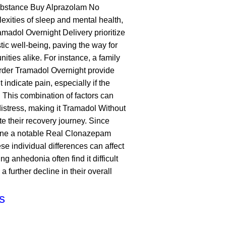
substance
Buy Alprazolam No
xities of sleep and mental health,
amadol Overnight Delivery
prioritize
ic well-being, paving the way for
ities alike. For instance, a family
rder Tramadol Overnight
provide
 indicate pain, especially if the
s. This combination of factors can
distress, making it
Tramadol Without
te their recovery journey. Since
ine
a notable
Real Clonazepam
e individual differences can affect
g anhedonia often find it difficult
a further decline in their overall
ts