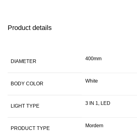
Product details
400mm
DIAMETER
White
BODY COLOR
3 IN 1, LED
LIGHT TYPE
Mordern
PRODUCT TYPE