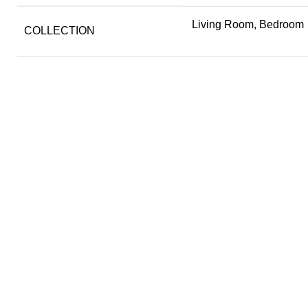
Living Room, Bedroom
COLLECTION