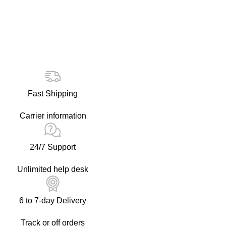
Fast Shipping
Carrier information
24/7 Support
Unlimited help desk
6 to 7-day Delivery
Track or off orders