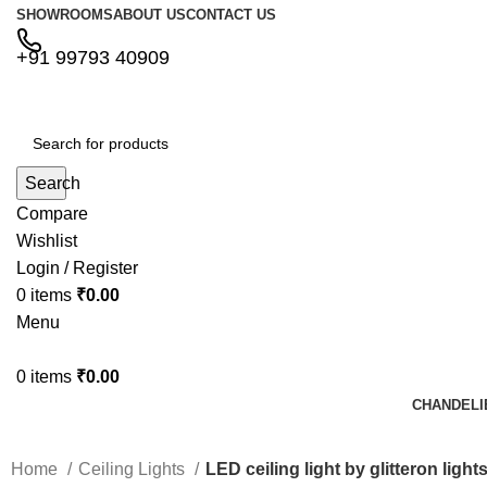
SHOWROOMS
ABOUT US
CONTACT US
+91 99793 40909
Search
Compare
Wishlist
Login / Register
0
items
₹
0.00
Menu
0
items
₹
0.00
CHANDELI
Home
Ceiling Lights
LED ceiling light by glitteron lights