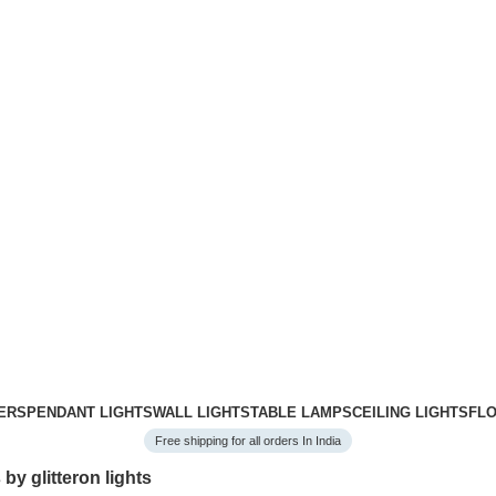
ERS
PENDANT LIGHTS
WALL LIGHTS
TABLE LAMPS
CEILING LIGHTS
FL
Free shipping for all orders In India
 by glitteron lights