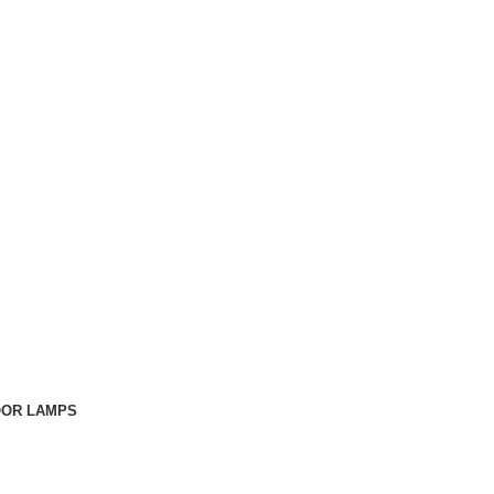
OOR LAMPS