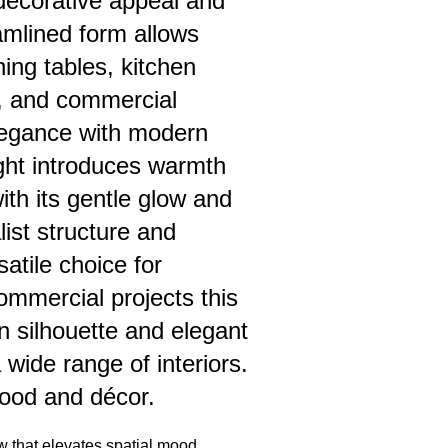
h decorative appeal and
reamlined form allows
ning tables, kitchen
, and commercial
 elegance with modern
ight introduces warmth
with its gentle glow and
ist structure and
atile choice for
commercial projects this
n silhouette and elegant
wide range of interiors.
ood and décor.
w that elevates spatial mood,