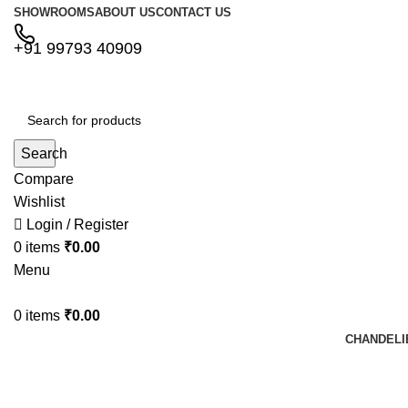
SHOWROOMS
ABOUT US
CONTACT US
+91 99793 40909
Search
Compare
Wishlist
Login / Register
0
items
₹
0.00
Menu
0
items
₹
0.00
CHANDELI
Shopping cart