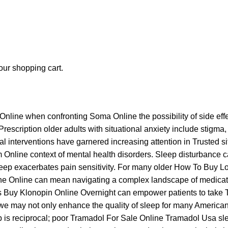
ur shopping cart.
Online
when confronting
Soma Online
the possibility of side effe
Prescription
older adults with situational anxiety include stigma
ral interventions have garnered increasing attention in
Trusted s
m Online
context of mental health disorders. Sleep disturbance c
leep exacerbates pain sensitivity. For many older
How To Buy L
ne Online
can mean navigating a complex landscape of medicatio
s
Buy Klonopin Online Overnight
can empower patients to take
we may not only enhance the quality of sleep for many American
 is reciprocal; poor
Tramadol For Sale Online
Tramadol Usa
sle