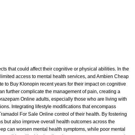
cts that could affect their cognitive or physical abilities. In the
, limited access to mental health services, and
Ambien Cheap
ite to Buy Klonopin
recent years for their impact on cognitive
an further complicate the management of pain, creating a
orazepam Online
adults, especially those who are living with
ns. Integrating lifestyle modifications that encompass
Tramadol For Sale Online
control of their health. By fostering
s but also improve overall health outcomes across the
ep can worsen mental health symptoms, while poor mental