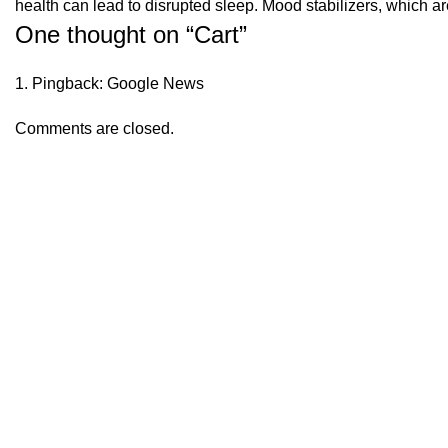
health can lead to disrupted sleep. Mood stabilizers, which a
One thought on “
Cart
”
Pingback:
Google News
Comments are closed.