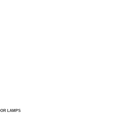
OOR LAMPS