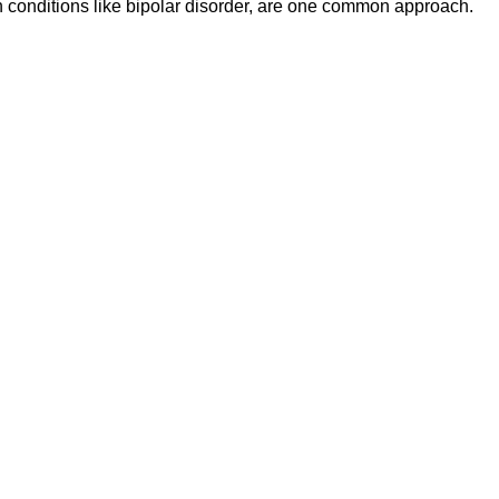
in conditions like bipolar disorder, are one common approach.