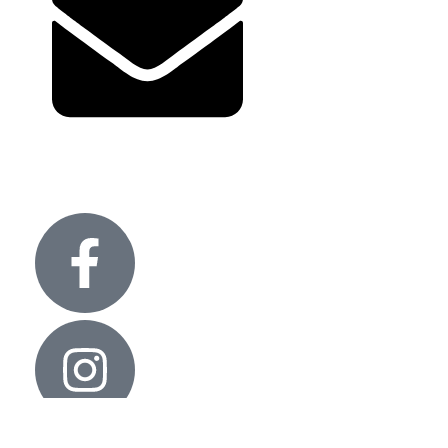
Term and condition
info@glitteronlights.com