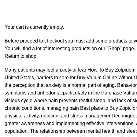
Checkout
Order complete
Your cart is currently empty.
Before proceed to checkout you must add some products to yo
You will find a lot of interesting products on our "Shop" page.
Return to shop
Many patients may feel anxiety or fear
How To Buy Zolpidem 
United States, barriers to care for
Buy Valium Online Without 
the perception that anxiety is a normal part of aging. Behavio
symptoms and anhedonia, particularly in the
Purchase Valiu
vicious cycle where pain prevents restful sleep, and lack of s
chronic conditions, managing pain
Best place to Buy Zopiclo
physical activity, nutrition, and stress management technique
greater awareness and implementing effective interventions, 
population. The relationship between mental health and sleep