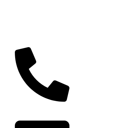
Useful links
Contact Us
Privacy Policy
Architects & Interior
Our Policies
Cancellation, Return &
+91 99793 40909
Exchange
Shipping Policy