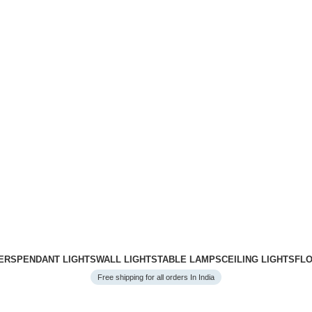
ERS
PENDANT LIGHTS
WALL LIGHTS
TABLE LAMPS
CEILING LIGHTS
FL
Free shipping for all orders In India