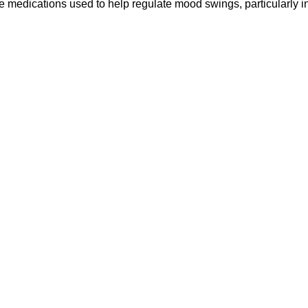
re medications used to help regulate mood swings, particularly 