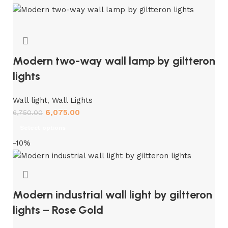
Modern two-way wall lamp by giltteron
lights
Wall light
,
Wall Lights
6,075.00
6,750.00
Select options
-10%
Modern industrial wall light by giltteron
lights – Rose Gold