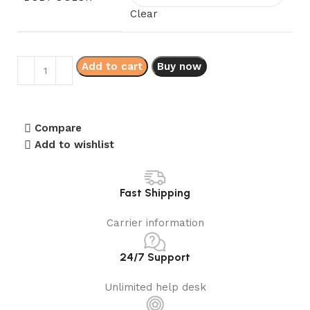
Clear
Add to cart
Buy now
Compare
Add to wishlist
Fast Shipping
Carrier information
24/7 Support
Unlimited help desk