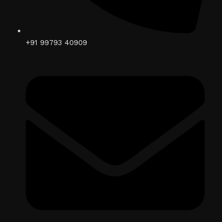
+91 99793 40909