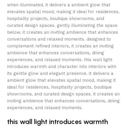
when illuminated, it delivers a ambient glow that
elevates spatial mood, making it ideal for residences,
hospitality projects, boutique showrooms, and
curated design spaces. gently illuminating the space
below, it creates an inviting ambience that enhances
conversations and relaxed moments. designed to
complement refined interiors, it creates an inviting
ambience that enhances conversations, dining
experiences, and relaxed moments. this wall light
introduces warmth and character into interiors with
its gentle glow and elegant presence. it delivers a
ambient glow that elevates spatial mood, making it
ideal for residences, hospitality projects, boutique
showrooms, and curated design spaces. it creates an
inviting ambience that enhances conversations, dining
experiences, and relaxed moments.
this wall light introduces warmth