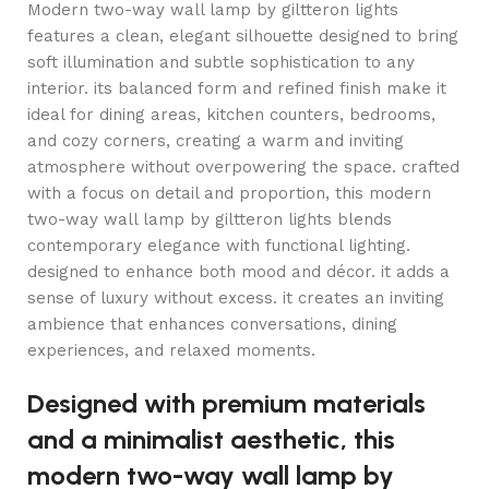
Modern two-way wall lamp by giltteron lights
features a clean, elegant silhouette designed to bring
soft illumination and subtle sophistication to any
interior. its balanced form and refined finish make it
ideal for dining areas, kitchen counters, bedrooms,
and cozy corners, creating a warm and inviting
atmosphere without overpowering the space. crafted
with a focus on detail and proportion, this modern
two-way wall lamp by giltteron lights blends
contemporary elegance with functional lighting.
designed to enhance both mood and décor. it adds a
sense of luxury without excess. it creates an inviting
ambience that enhances conversations, dining
experiences, and relaxed moments.
Designed with premium materials
and a minimalist aesthetic, this
modern two-way wall lamp by