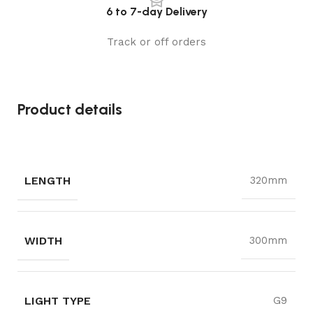
6 to 7-day Delivery
Track or off orders
Product details
LENGTH
320mm
WIDTH
300mm
LIGHT TYPE
G9