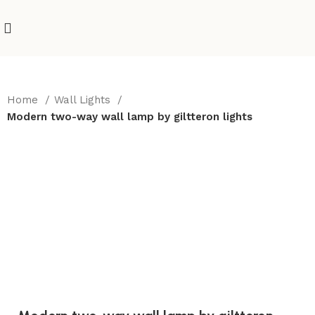
Home
Wall Lights
Modern two-way wall lamp by giltteron lights
-10%