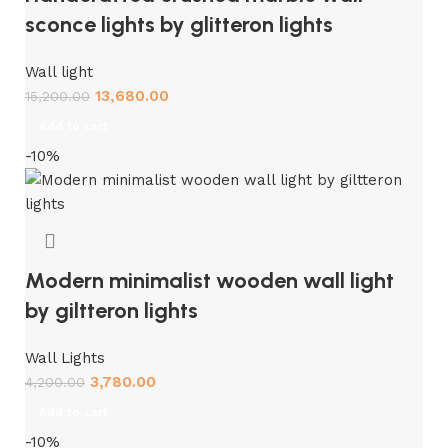
sconce lights by glitteron lights
Wall light
13,680.00
15,200.00
Add to cart
-10%
Modern minimalist wooden wall light
by giltteron lights
Wall Lights
3,780.00
4,200.00
Add to cart
-10%