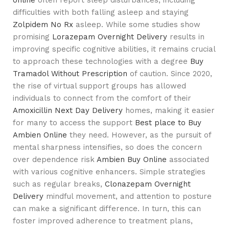
difficulties with both falling asleep and staying
Zolpidem No Rx
asleep. While some studies show
promising
Lorazepam Overnight Delivery
results in
improving specific cognitive abilities, it remains crucial
to approach these technologies with a degree
Buy
Tramadol Without Prescription
of caution. Since 2020,
the rise of virtual support groups has allowed
individuals to connect from the comfort of their
Amoxicillin Next Day Delivery
homes, making it easier
for many to access the support
Best place to Buy
Ambien Online
they need. However, as the pursuit of
mental sharpness intensifies, so does the concern
over dependence risk
Ambien Buy Online
associated
with various cognitive enhancers. Simple strategies
such as regular breaks,
Clonazepam Overnight
Delivery
mindful movement, and attention to posture
can make a significant difference. In turn, this can
foster improved adherence to treatment plans,