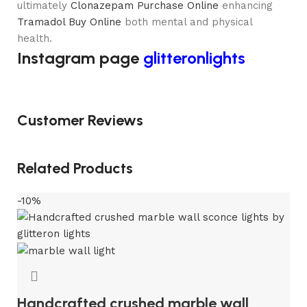
ultimately
Clonazepam Purchase Online
enhancing
Tramadol Buy Online
both mental and physical
health.
Instagram page
glitteronlights
Customer Reviews
Related Products
-10%
Handcrafted crushed marble wall