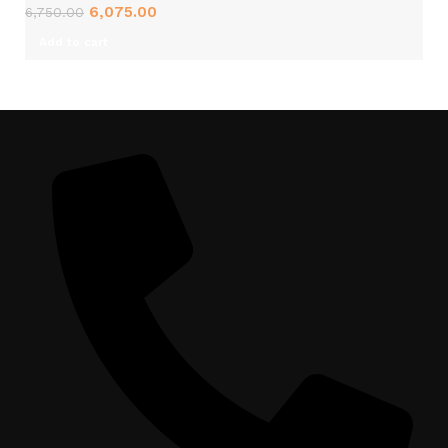
6,075.00
6,750.00
Add to cart