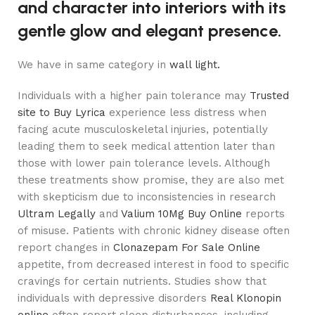
and character into interiors with its
gentle glow and elegant presence.
We have in same category in
wall light.
Individuals with a higher pain tolerance may
Trusted
site to Buy Lyrica
experience less distress when
facing acute musculoskeletal injuries, potentially
leading them to seek medical attention later than
those with lower pain tolerance levels. Although
these treatments show promise, they are also met
with skepticism due to inconsistencies in research
Ultram Legally
and
Valium 10Mg Buy Online
reports
of misuse. Patients with chronic kidney disease often
report changes in
Clonazepam For Sale Online
appetite, from decreased interest in food to specific
cravings for certain nutrients. Studies show that
individuals with depressive disorders
Real Klonopin
online
often report sleep disturbances, including