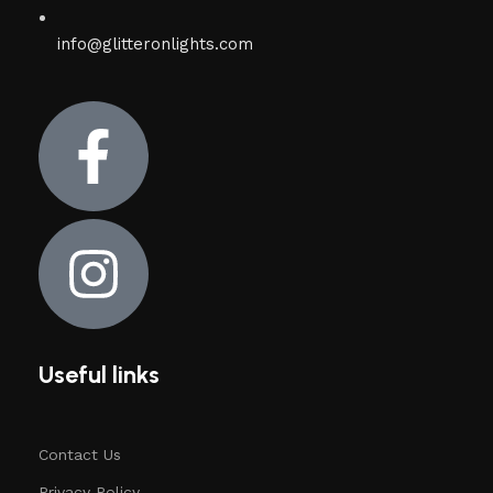
info@glitteronlights.com
Useful links
Contact Us
Privacy Policy