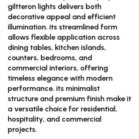
giltteron lights delivers both
decorative appeal and efficient
illumination. its streamlined form
allows flexible application across
dining tables, kitchen islands,
counters, bedrooms, and
commercial interiors, offering
timeless elegance with modern
performance. its minimalist
structure and premium finish make it
a versatile choice for residential,
hospitality, and commercial
projects.