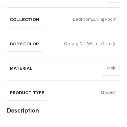
COLLECTION
Bedroom,LivingRoom
BODY COLOR
Green, Off White, Orange
MATERIAL
Resin
PRODUCT TYPE
Modern
Description