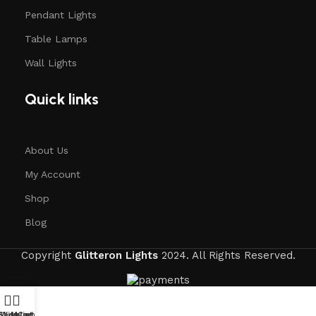
Pendant Lights
Table Lamps
Wall Lights
Quick links
About Us
My Account
Shop
Blog
Copyright
Glitteron Lights
2024. All Rights Reserved.
Shop
Wishlist
My account
Cart