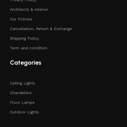
Architects & Interior
Our Policies
Cancellation, Return & Exchange
Shipping Policy
Term and condition
Categories
Ceiling Lights
Chandeliers
Floor Lamps
Outdoor Lights