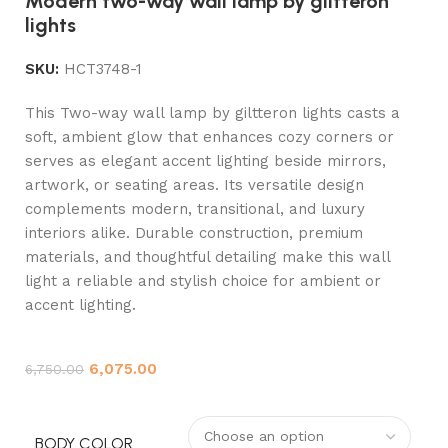
Modern two-way wall lamp by giltteron
lights
SKU:
HCT3748-1
This Two-way wall lamp by giltteron lights casts a
soft, ambient glow that enhances cozy corners or
serves as elegant accent lighting beside mirrors,
artwork, or seating areas. Its versatile design
complements modern, transitional, and luxury
interiors alike. Durable construction, premium
materials, and thoughtful detailing make this wall
light a reliable and stylish choice for ambient or
accent lighting.
6,075.00
6,750.00
BODY COLOR