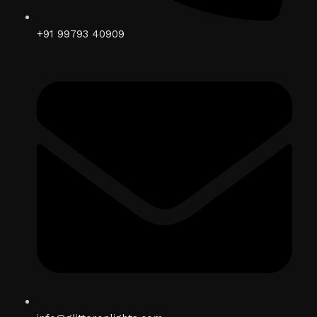
+91 99793 40909