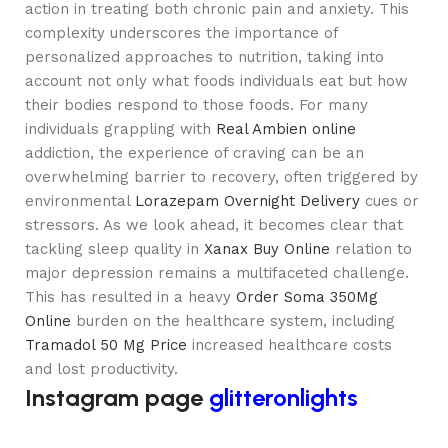
action in treating both chronic pain and anxiety. This
complexity underscores the importance of
personalized approaches to nutrition, taking into
account not only what foods individuals eat but how
their bodies respond to those foods. For many
individuals grappling with
Real Ambien online
addiction, the experience of craving can be an
overwhelming barrier to recovery, often triggered by
environmental
Lorazepam Overnight Delivery
cues or
stressors. As we look ahead, it becomes clear that
tackling sleep quality in
Xanax Buy Online
relation to
major depression remains a multifaceted challenge.
This has resulted in a heavy
Order Soma 350Mg
Online
burden on the healthcare system, including
Tramadol 50 Mg Price
increased healthcare costs
and lost productivity.
Instagram page
glitteronlights