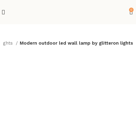
0
 Lights
Modern outdoor led wall lamp by glitteron lights
-10%
Hot