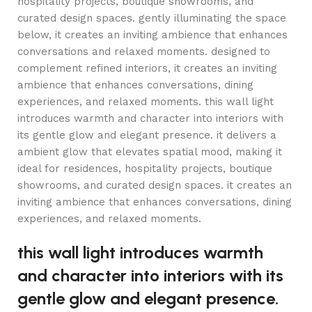
hospitality projects, boutique showrooms, and
curated design spaces. gently illuminating the space
below, it creates an inviting ambience that enhances
conversations and relaxed moments. designed to
complement refined interiors, it creates an inviting
ambience that enhances conversations, dining
experiences, and relaxed moments. this wall light
introduces warmth and character into interiors with
its gentle glow and elegant presence. it delivers a
ambient glow that elevates spatial mood, making it
ideal for residences, hospitality projects, boutique
showrooms, and curated design spaces. it creates an
inviting ambience that enhances conversations, dining
experiences, and relaxed moments.
this wall light introduces warmth
and character into interiors with its
gentle glow and elegant presence.