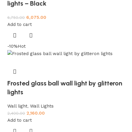
lights – Black
6,075.00
6,750.00
Add to cart
-10%
Hot
Frosted glass ball wall light by glitteron
lights
Wall light
,
Wall Lights
2,160.00
2,400.00
Add to cart