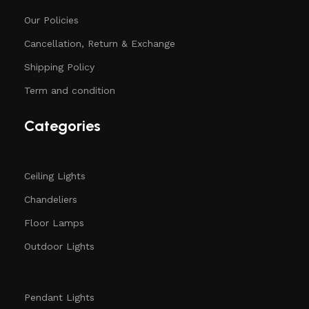
Our Policies
Cancellation, Return & Exchange
Shipping Policy
Term and condition
Categories
Ceiling Lights
Chandeliers
Floor Lamps
Outdoor Lights
Pendant Lights