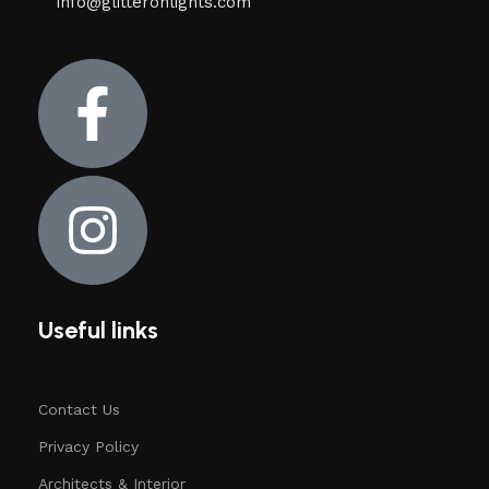
info@glitteronlights.com
Useful links
Contact Us
Privacy Policy
Architects & Interior