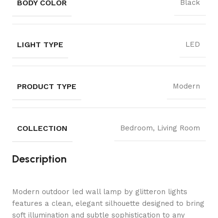
BODY COLOR
Black
LIGHT TYPE
LED
PRODUCT TYPE
Modern
COLLECTION
Bedroom, Living Room
Description
Modern outdoor led wall lamp by glitteron lights
features a clean, elegant silhouette designed to bring
soft illumination and subtle sophistication to any