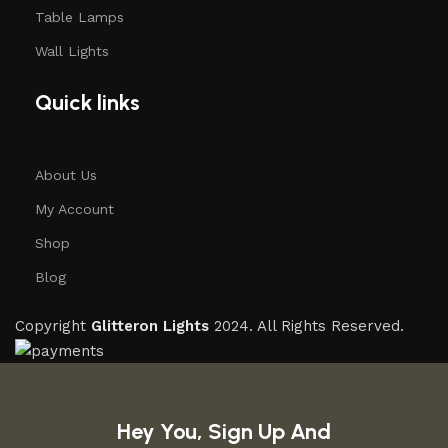
Table Lamps
Wall Lights
Quick links
About Us
My Account
Shop
Blog
Copyright
Glitteron Lights
2024. All Rights Reserved.
Hey You, Sign Up And