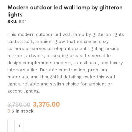
Modern outdoor led wall lamp by glitteron
lights
SKU:
937
This modern outdoor led wall lamp by glitteron lights
casts a soft, ambient glow that enhances cozy
corners or serves as elegant accent lighting beside
mirrors, artwork, or seating areas. Its versatile
design complements modern, transitional, and luxury
interiors alike. Durable construction, premium
materials, and thoughtful detailing make this wall
light a reliable and stylish choice for ambient or
accent lighting.
3,375.00
3,750.00
5 in stock