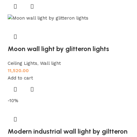
Moon wall light by glitteron lights
Ceiling Lights
,
Wall light
11,520.00
Add to cart
-10%
Modern industrial wall light by giltteron