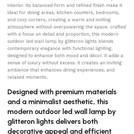
interior. its balanced form and refined finish make it
ideal for dining areas, kitchen counters, bedrooms,
and cozy corners, creating a warm and inviting
atmosphere without overpowering the space. crafted
with a focus on detail and proportion, this modern
outdoor led wall lamp by glitteron lights blends
contemporary elegance with functional lighting.
designed to enhance both mood and décor. it adds a
sense of luxury without excess. it creates an inviting
ambience that enhances dining experiences, and
relaxed moments.
Designed with premium materials
and a minimalist aesthetic, this
modern outdoor led wall lamp by
glitteron lights delivers both
decorative appeal and efficient