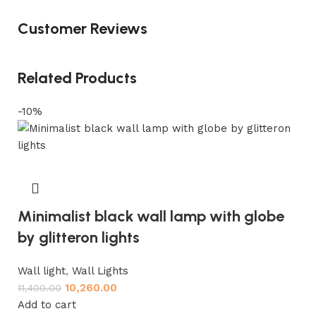
Customer Reviews
Related Products
-10%
Minimalist black wall lamp with globe
by glitteron lights
Wall light
,
Wall Lights
10,260.00
11,400.00
Add to cart