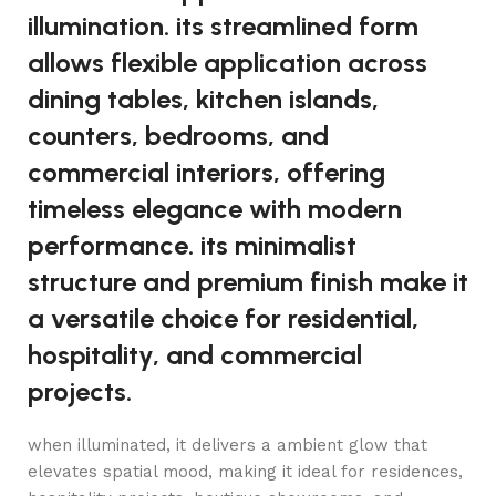
illumination. its streamlined form
allows flexible application across
dining tables, kitchen islands,
counters, bedrooms, and
commercial interiors, offering
timeless elegance with modern
performance. its minimalist
structure and premium finish make it
a versatile choice for residential,
hospitality, and commercial
projects.
when illuminated, it delivers a ambient glow that
elevates spatial mood, making it ideal for residences,