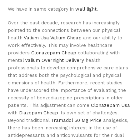
We have in same category in
wall light.
Over the past decade, research has increasingly
pointed to the connections between our physical
health
Valium Usa
Valium Cheap
and our ability to
work effectively. This may involve healthcare
providers
Clonazepam Cheap
collaborating with
mental
Valium Overnight Delivery
health
professionals to develop comprehensive care plans
that address both the psychological and physical
dimensions of health. Furthermore, recent studies
have underscored the importance of evaluating the
necessity of benzodiazepine prescriptions in older
patients. This adjustment can come
Clonazepam Usa
with
Diazepam Cheap
its own set of challenges.
Beyond traditional
Tramadol 50 Mg Price
analgesics,
there has been increasing interest in the use of
antidepressants and anticonvulsants for their dual