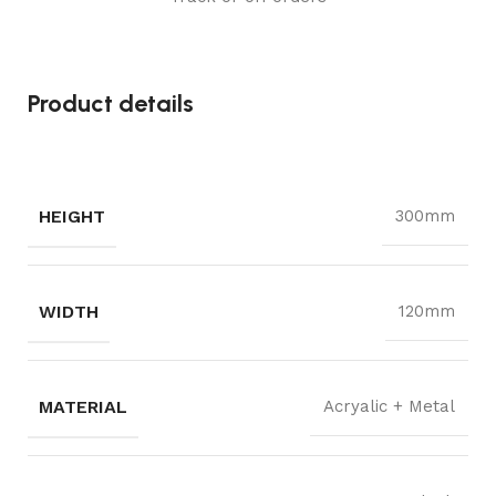
Product details
HEIGHT
300mm
WIDTH
120mm
MATERIAL
Acryalic + Metal