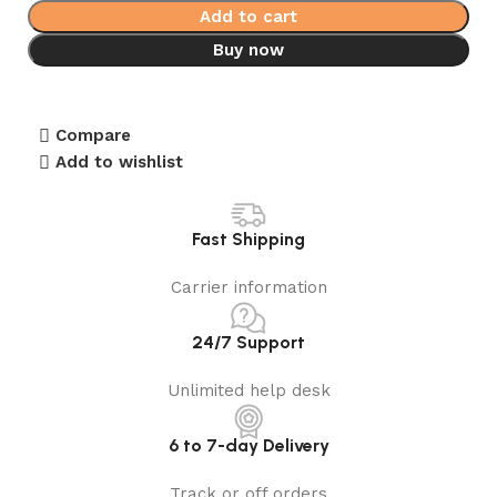
Add to cart
Buy now
Compare
Add to wishlist
Fast Shipping
Carrier information
24/7 Support
Unlimited help desk
6 to 7-day Delivery
Track or off orders