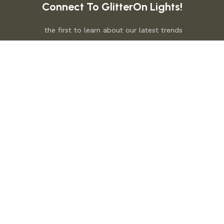
Connect To GlitterOn Lights!
the first to learn about our latest trends