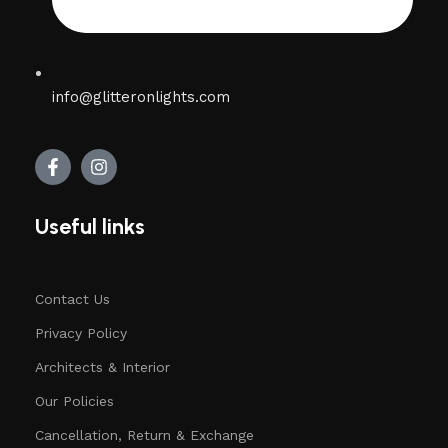
info@glitteronlights.com
Useful links
Contact Us
Privacy Policy
Architects & Interior
Our Policies
Cancellation, Return & Exchange