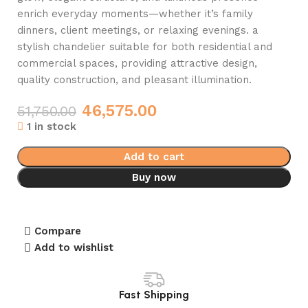
enrich everyday moments—whether it’s family
dinners, client meetings, or relaxing evenings. a
stylish chandelier suitable for both residential and
commercial spaces, providing attractive design,
quality construction, and pleasant illumination.
46,575.00
51,750.00
1 in stock
Add to cart
Buy now
Compare
Add to wishlist
Fast Shipping