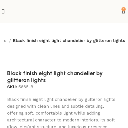
0
iers
Black finish eight light chandelier by glitteron lights
-10%
Hot
Black finish eight light chandelier by
glitteron lights
SKU:
5665-8
Black finish eight light chandelier by glitteron lights
designed with clean lines and subtle detailing,
offering soft, comfortable light while adding
architectural character to modern interiors. its soft
glow, elegant structure, and luxurious presence