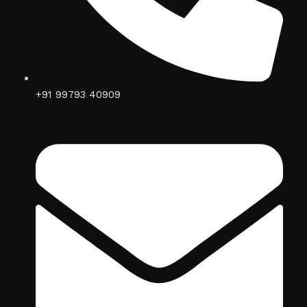
+91 99793 40909