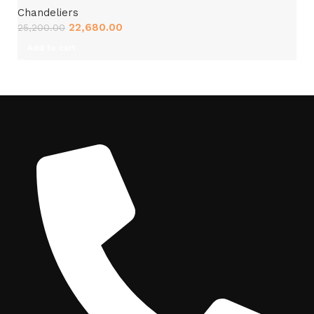
Chandeliers
22,680.00
25,200.00
Add to cart