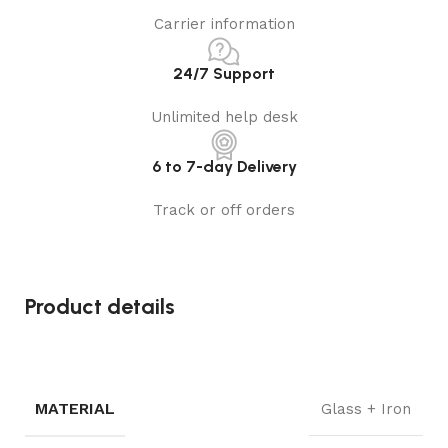
Carrier information
24/7 Support
Unlimited help desk
6 to 7-day Delivery
Track or off orders
Product details
MATERIAL
Glass + Iron