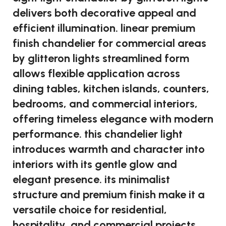
delivers both decorative appeal and
efficient illumination. linear premium
finish chandelier for commercial areas
by glitteron lights streamlined form
allows flexible application across
dining tables, kitchen islands, counters,
bedrooms, and commercial interiors,
offering timeless elegance with modern
performance. this chandelier light
introduces warmth and character into
interiors with its gentle glow and
elegant presence. its minimalist
structure and premium finish make it a
versatile choice for residential,
hospitality, and commercial projects