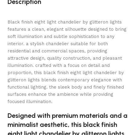
Description
Black finish eight light chandelier by glitteron lights
features a clean, elegant silhouette designed to bring
soft illumination and subtle sophistication to any
interior. a stylish chandelier suitable for both
residential and commercial spaces, providing
attractive design, quality construction, and pleasant
illumination. crafted with a focus on detail and
proportion, this black finish eight light chandelier by
glitteron lights blends contemporary elegance with
functional lighting. the sleek body and finely finished
surfaces enhance the ambience while providing
focused illumination.
Designed with premium materials and a
minimalist aesthetic, this black finish
eight light chandelier by glitteron lights