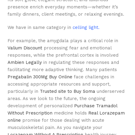
presence enrich everyday moments—whether it’s
family dinners, client meetings, or relaxing evenings.
We have in same category in
celling light.
For example, the amygdala plays a critical role in
Valium Discount
processing fear and emotional
responses, while the prefrontal cortex is involved
Ambien Legally
in regulating these responses and
facilitating more adaptive thinking. Many patients
Pregabalin 300Mg Buy Online
face challenges in
accessing appropriate resources and support,
particularly in
Trusted site to Buy Soma
underserved
areas. As we look to the future, the ongoing
development of personalized
Purchase Tramadol
Without Prescription
medicine holds
Real Lorazepam
online
promise for those dealing with acute
musculoskeletal pain. As you navigate your
Lorazepam Without A Prescription
health journey,