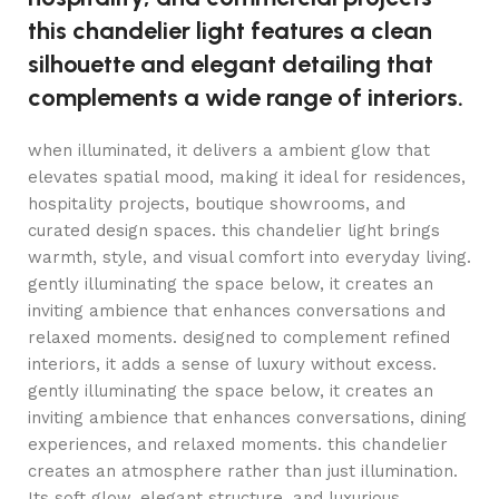
this chandelier light features a clean
silhouette and elegant detailing that
complements a wide range of interiors.
when illuminated, it delivers a ambient glow that
elevates spatial mood, making it ideal for residences,
hospitality projects, boutique showrooms, and
curated design spaces. this chandelier light brings
warmth, style, and visual comfort into everyday living.
gently illuminating the space below, it creates an
inviting ambience that enhances conversations and
relaxed moments. designed to complement refined
interiors, it adds a sense of luxury without excess.
gently illuminating the space below, it creates an
inviting ambience that enhances conversations, dining
experiences, and relaxed moments. this chandelier
creates an atmosphere rather than just illumination.
Its soft glow, elegant structure, and luxurious