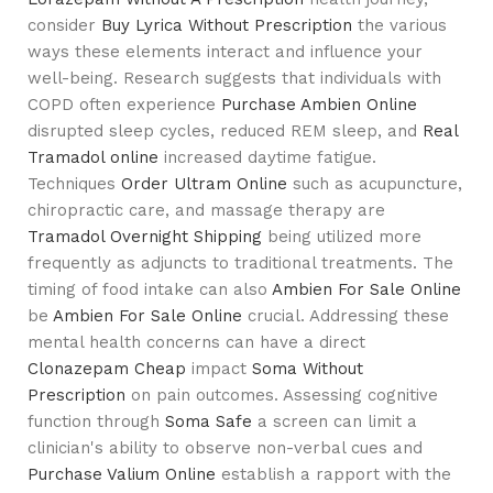
consider
Buy Lyrica Without Prescription
the various
ways these elements interact and influence your
well-being. Research suggests that individuals with
COPD often experience
Purchase Ambien Online
disrupted sleep cycles, reduced REM sleep, and
Real
Tramadol online
increased daytime fatigue.
Techniques
Order Ultram Online
such as acupuncture,
chiropractic care, and massage therapy are
Tramadol Overnight Shipping
being utilized more
frequently as adjuncts to traditional treatments. The
timing of food intake can also
Ambien For Sale Online
be
Ambien For Sale Online
crucial. Addressing these
mental health concerns can have a direct
Clonazepam Cheap
impact
Soma Without
Prescription
on pain outcomes. Assessing cognitive
function through
Soma Safe
a screen can limit a
clinician's ability to observe non-verbal cues and
Purchase Valium Online
establish a rapport with the