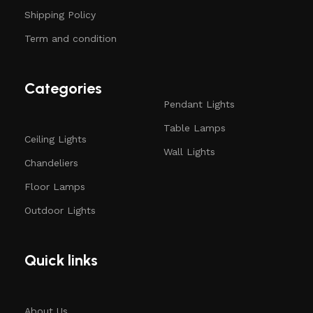
Shipping Policy
Term and condition
Categories
Pendant Lights
Table Lamps
Ceiling Lights
Wall Lights
Chandeliers
Floor Lamps
Outdoor Lights
Quick links
About Us