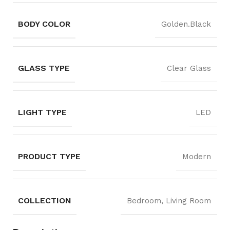
BODY COLOR
Golden.Black
GLASS TYPE
Clear Glass
LIGHT TYPE
LED
PRODUCT TYPE
Modern
COLLECTION
Bedroom, Living Room