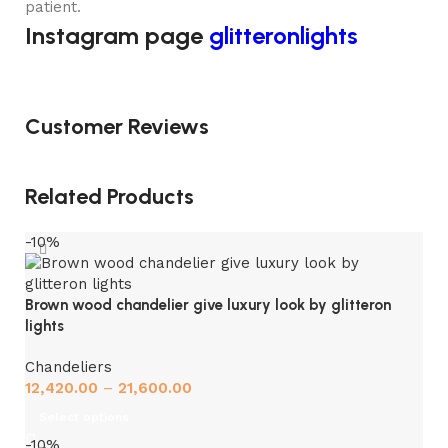
patient.
Instagram page
glitteronlights
Customer Reviews
Related Products
-10%
Brown wood chandelier give luxury look by glitteron
lights
Chandeliers
12,420.00
–
21,600.00
Select options
-10%