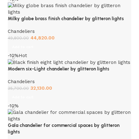
Milky globe brass finish chandelier by glitteron lights
Chandeliers
44,820.00
49,800.00
Add to cart
-10%
Hot
Modern six-Light chandelier by glitteron lights
Chandeliers
32,130.00
35,700.00
Add to cart
-10%
Gala chandelier for commercial spaces by glitteron
lights