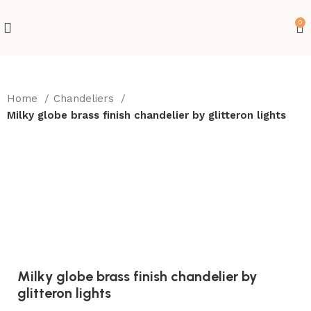
0
Home
Chandeliers
Milky globe brass finish chandelier by glitteron lights
-10%
Milky globe brass finish chandelier by
glitteron lights