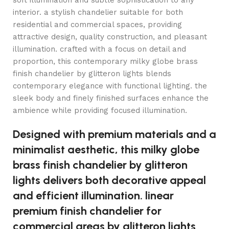
soft illumination and subtle sophistication to any
interior. a stylish chandelier suitable for both
residential and commercial spaces, providing
attractive design, quality construction, and pleasant
illumination. crafted with a focus on detail and
proportion, this contemporary milky globe brass
finish chandelier by glitteron lights blends
contemporary elegance with functional lighting. the
sleek body and finely finished surfaces enhance the
ambience while providing focused illumination.
Designed with premium materials and a
minimalist aesthetic, this milky globe
brass finish chandelier by glitteron
lights delivers both decorative appeal
and efficient illumination. linear
premium finish chandelier for
commercial areas by glitteron lights