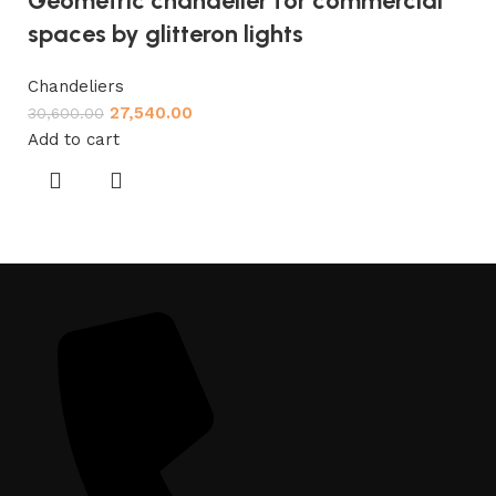
Geometric chandelier for commercial
spaces by glitteron lights
Chandeliers
27,540.00
30,600.00
Add to cart