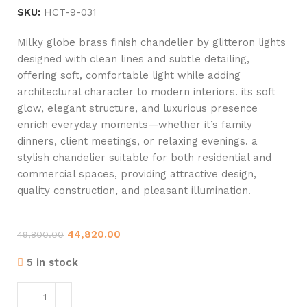
SKU:
HCT-9-031
Milky globe brass finish chandelier by glitteron lights
designed with clean lines and subtle detailing,
offering soft, comfortable light while adding
architectural character to modern interiors. its soft
glow, elegant structure, and luxurious presence
enrich everyday moments—whether it’s family
dinners, client meetings, or relaxing evenings. a
stylish chandelier suitable for both residential and
commercial spaces, providing attractive design,
quality construction, and pleasant illumination.
44,820.00
49,800.00
5 in stock