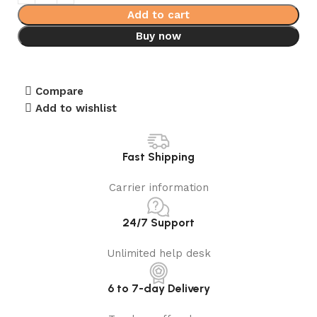
Add to cart
Buy now
Compare
Add to wishlist
Fast Shipping
Carrier information
24/7 Support
Unlimited help desk
6 to 7-day Delivery