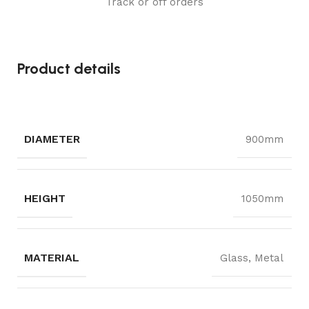
Track or off orders
Product details
DIAMETER
900mm
HEIGHT
1050mm
MATERIAL
Glass, Metal