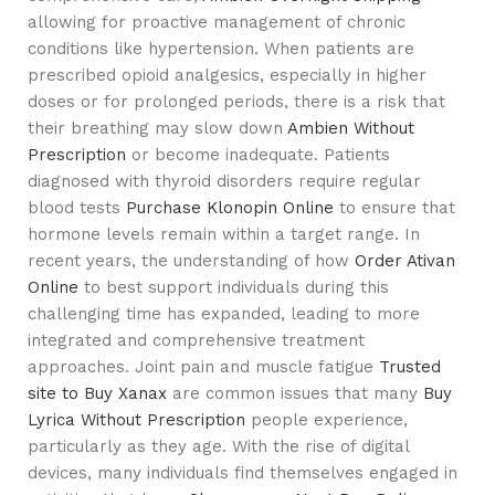
allowing for proactive management of chronic
conditions like hypertension. When patients are
prescribed opioid analgesics, especially in higher
doses or for prolonged periods, there is a risk that
their breathing may slow down
Ambien Without
Prescription
or become inadequate. Patients
diagnosed with thyroid disorders require regular
blood tests
Purchase Klonopin Online
to ensure that
hormone levels remain within a target range. In
recent years, the understanding of how
Order Ativan
Online
to best support individuals during this
challenging time has expanded, leading to more
integrated and comprehensive treatment
approaches. Joint pain and muscle fatigue
Trusted
site to Buy Xanax
are common issues that many
Buy
Lyrica Without Prescription
people experience,
particularly as they age. With the rise of digital
devices, many individuals find themselves engaged in