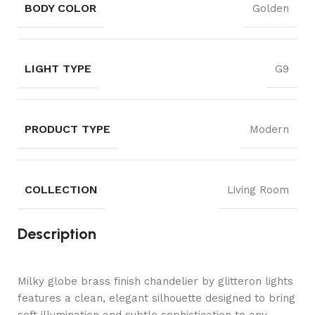
BODY COLOR
Golden
LIGHT TYPE
G9
PRODUCT TYPE
Modern
COLLECTION
Living Room
Description
Milky globe brass finish chandelier by glitteron lights
features a clean, elegant silhouette designed to bring