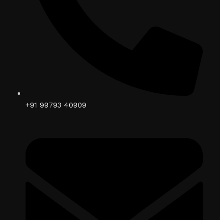
+91 99793 40909