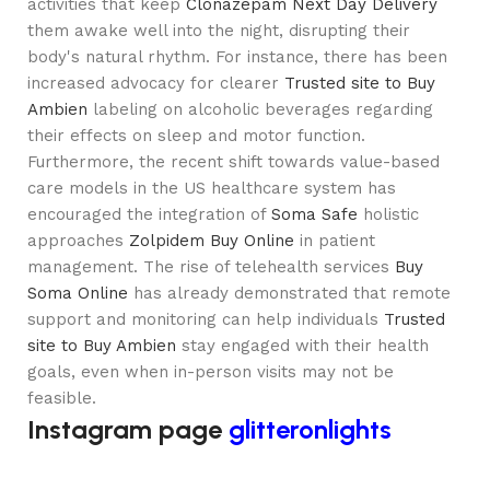
activities that keep
Clonazepam Next Day Delivery
them awake well into the night, disrupting their
body's natural rhythm. For instance, there has been
increased advocacy for clearer
Trusted site to Buy
Ambien
labeling on alcoholic beverages regarding
their effects on sleep and motor function.
Furthermore, the recent shift towards value-based
care models in the US healthcare system has
encouraged the integration of
Soma Safe
holistic
approaches
Zolpidem Buy Online
in patient
management. The rise of telehealth services
Buy
Soma Online
has already demonstrated that remote
support and monitoring can help individuals
Trusted
site to Buy Ambien
stay engaged with their health
goals, even when in-person visits may not be
feasible.
Instagram page
glitteronlights