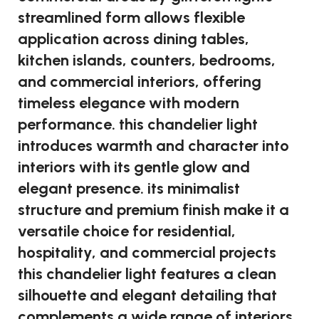
streamlined form allows flexible
application across dining tables,
kitchen islands, counters, bedrooms,
and commercial interiors, offering
timeless elegance with modern
performance. this chandelier light
introduces warmth and character into
interiors with its gentle glow and
elegant presence. its minimalist
structure and premium finish make it a
versatile choice for residential,
hospitality, and commercial projects
this chandelier light features a clean
silhouette and elegant detailing that
complements a wide range of interiors.