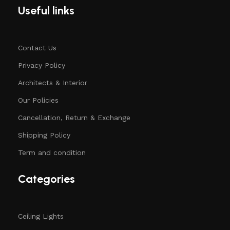
Useful links
Contact Us
Privacy Policy
Architects & Interior
Our Policies
Cancellation, Return & Exchange
Shipping Policy
Term and condition
Categories
Ceiling Lights