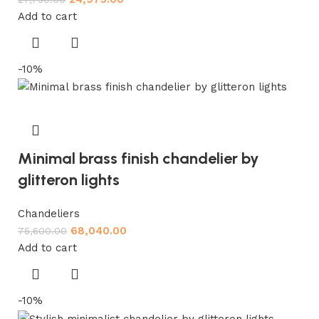
Add to cart
-10%
Minimal brass finish chandelier by
glitteron lights
Chandeliers
68,040.00
75,600.00
Add to cart
-10%