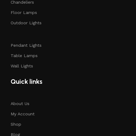
Chandeliers
Floor Lamps
Outdoor Lights
Pendant Lights
Table Lamps
Wall Lights
Quick links
About Us
My Account
Shop
Blog