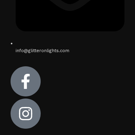
info@glitteronlights.com