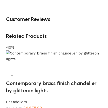
Customer Reviews
Related Products
-10%
Contemporary brass finish chandelier
by glitteron lights
Chandeliers
24,975.00
27,750.00