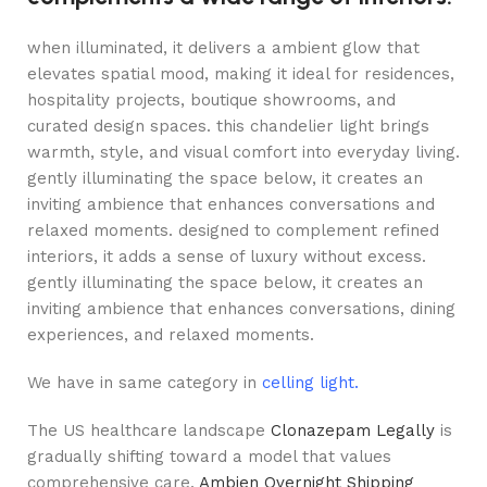
when illuminated, it delivers a ambient glow that
elevates spatial mood, making it ideal for residences,
hospitality projects, boutique showrooms, and
curated design spaces. this chandelier light brings
warmth, style, and visual comfort into everyday living.
gently illuminating the space below, it creates an
inviting ambience that enhances conversations and
relaxed moments. designed to complement refined
interiors, it adds a sense of luxury without excess.
gently illuminating the space below, it creates an
inviting ambience that enhances conversations, dining
experiences, and relaxed moments.
We have in same category in
celling light.
The US healthcare landscape
Clonazepam Legally
is
gradually shifting toward a model that values
comprehensive care,
Ambien Overnight Shipping