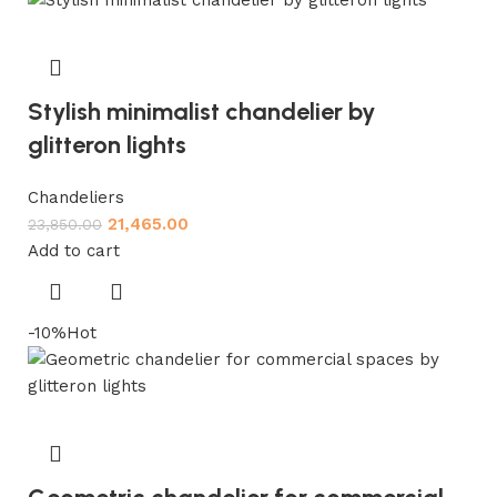
Stylish minimalist chandelier by
glitteron lights
Chandeliers
21,465.00
23,850.00
Add to cart
-10%
Hot