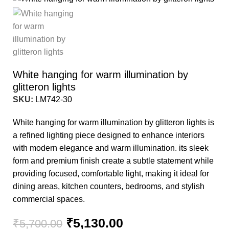
-10%
White hanging for warm illumination by
glitteron lights
SKU:
LM742-30
White hanging for warm illumination by glitteron lights is
a refined lighting piece designed to enhance interiors
with modern elegance and warm illumination. its sleek
form and premium finish create a subtle statement while
providing focused, comfortable light, making it ideal for
dining areas, kitchen counters, bedrooms, and stylish
commercial spaces.
₹
5,130.00
₹
5,700.00