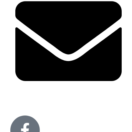
info@glitteronlights.com