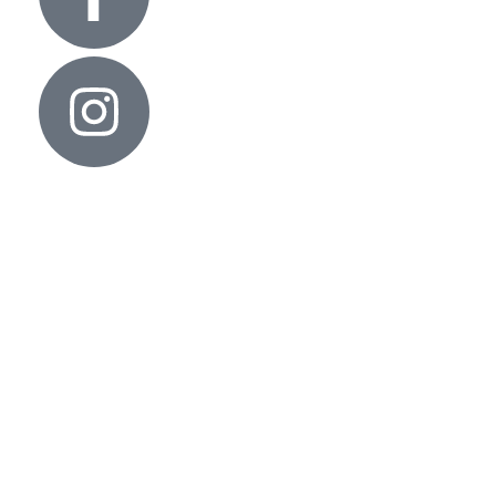
Useful links
Contact Us
Privacy Policy
Architects & Interior
Our Policies
Cancellation, Return & Exchange
Shipping Policy
Term and condition