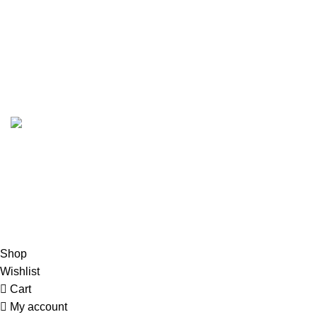
My Account
Shop
Blog
Copyright
Glitteron Lights
2024. All Rights Reserved.
Hey You, Sign Up And
Connect To GlitterOn Lights!
the first to learn about our latest trends
Shop
Wishlist
Cart
My account