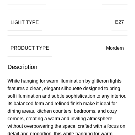
LIGHT TYPE
E27
PRODUCT TYPE
Mordern
Description
White hanging for warm illumination by glitteron lights
features a clean, elegant silhouette designed to bring
soft illumination and subtle sophistication to any interior.
its balanced form and refined finish make it ideal for
dining areas, kitchen counters, bedrooms, and cozy
corners, creating a warm and inviting atmosphere
without overpowering the space. crafted with a focus on
detail and proportion, this white hanging for warm