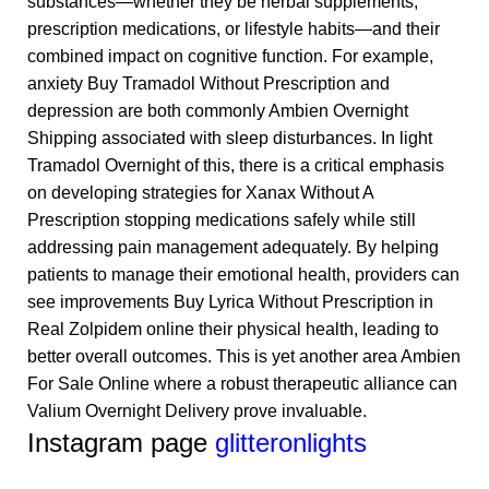
substances—whether they be herbal supplements,
prescription medications, or lifestyle habits—and their
combined impact on cognitive function. For example,
anxiety
Buy Tramadol Without Prescription
and
depression are both commonly
Ambien Overnight
Shipping
associated with sleep disturbances. In light
Tramadol Overnight
of this, there is a critical emphasis
on developing strategies for
Xanax Without A
Prescription
stopping medications safely while still
addressing pain management adequately. By helping
patients to manage their emotional health, providers can
see improvements
Buy Lyrica Without Prescription
in
Real Zolpidem online
their physical health, leading to
better overall outcomes. This is yet another area
Ambien
For Sale Online
where a robust therapeutic alliance can
Valium Overnight Delivery
prove invaluable.
Instagram page
glitteronlights