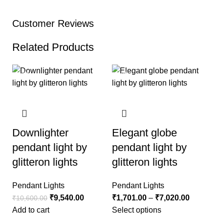
Customer Reviews
Related Products
-10%
-10%
Downlighter
Elegant globe
pendant light by
pendant light by
glitteron lights
glitteron lights
Pendant Lights
Pendant Lights
₹
9,540.00
₹
1,701.00
–
₹
7,020.00
₹
10,600.00
Add to cart
Select options