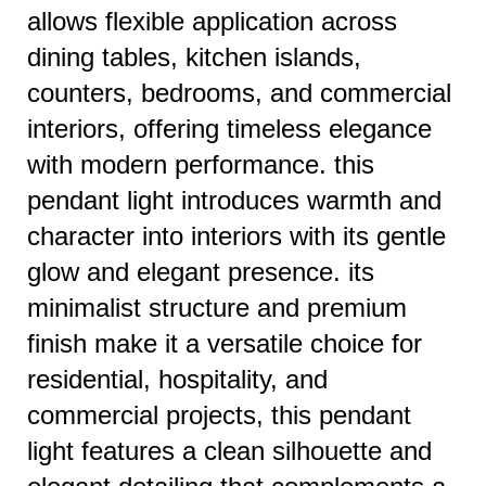
allows flexible application across
dining tables, kitchen islands,
counters, bedrooms, and commercial
interiors, offering timeless elegance
with modern performance. this
pendant light introduces warmth and
character into interiors with its gentle
glow and elegant presence. its
minimalist structure and premium
finish make it a versatile choice for
residential, hospitality, and
commercial projects, this pendant
light features a clean silhouette and