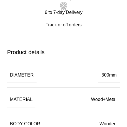
6 to 7-day Delivery
Track or off orders
Product details
DIAMETER
300mm
MATERIAL
Wood+Metal
BODY COLOR
Wooden