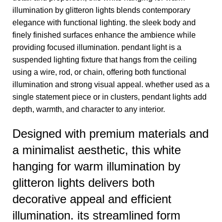
illumination by glitteron lights blends contemporary
elegance with functional lighting. the sleek body and
finely finished surfaces enhance the ambience while
providing focused illumination. pendant light is a
suspended lighting fixture that hangs from the ceiling
using a wire, rod, or chain, offering both functional
illumination and strong visual appeal. whether used as a
single statement piece or in clusters, pendant lights add
depth, warmth, and character to any interior.
Designed with premium materials and
a minimalist aesthetic, this white
hanging for warm illumination by
glitteron lights delivers both
decorative appeal and efficient
illumination. its streamlined form