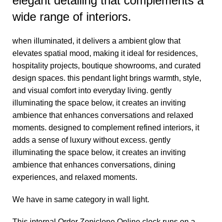
elegant detailing that complements a
wide range of interiors.
when illuminated, it delivers a ambient glow that
elevates spatial mood, making it ideal for residences,
hospitality projects, boutique showrooms, and curated
design spaces. this pendant light brings warmth, style,
and visual comfort into everyday living. gently
illuminating the space below, it creates an inviting
ambience that enhances conversations and relaxed
moments. designed to complement refined interiors, it
adds a sense of luxury without excess. gently
illuminating the space below, it creates an inviting
ambience that enhances conversations, dining
experiences, and relaxed moments.
We have in same category in
wall light.
This internal
Order Zopiclone Online
clock runs on a