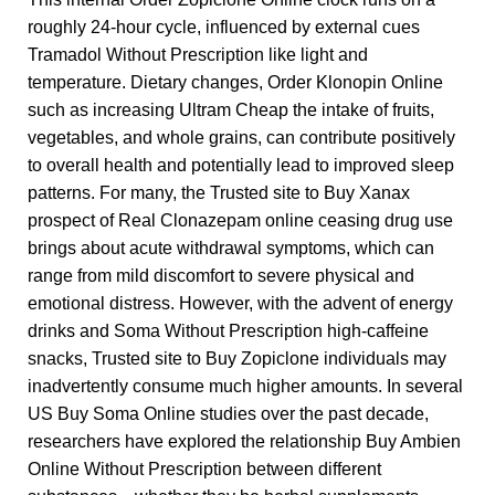
roughly 24-hour cycle, influenced by external cues
Tramadol Without Prescription
like light and
temperature. Dietary changes,
Order Klonopin Online
such as increasing
Ultram Cheap
the intake of fruits,
vegetables, and whole grains, can contribute positively
to overall health and potentially lead to improved sleep
patterns. For many, the
Trusted site to Buy Xanax
prospect of
Real Clonazepam online
ceasing drug use
brings about acute withdrawal symptoms, which can
range from mild discomfort to severe physical and
emotional distress. However, with the advent of energy
drinks and
Soma Without Prescription
high-caffeine
snacks,
Trusted site to Buy Zopiclone
individuals may
inadvertently consume much higher amounts. In several
US
Buy Soma Online
studies over the past decade,
researchers have explored the relationship
Buy Ambien
Online Without Prescription
between different