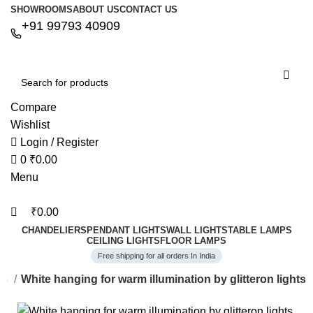
0
0
SHOWROOMS
ABOUT US
CONTACT US
+91 99793 40909
Compare
Wishlist
Login / Register
0
₹
0.00
Menu
₹
0.00
CHANDELIERS
PENDANT LIGHTS
WALL LIGHTS
TABLE LAMPS
CEILING LIGHTS
FLOOR LAMPS
Free shipping for all orders In India
ts
White hanging for warm illumination by glitteron lights