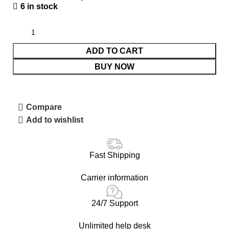
6 in stock
ADD TO CART
BUY NOW
Compare
Add to wishlist
Fast Shipping
Carrier information
24/7 Support
Unlimited help desk