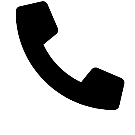
+91 99793 40909