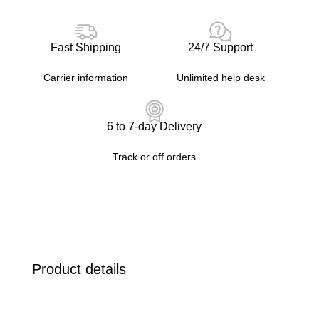
Fast Shipping
24/7 Support
Carrier information
Unlimited help desk
6 to 7-day Delivery
Track or off orders
Product details