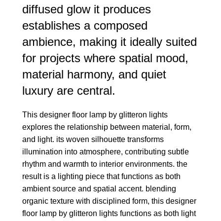
diffused glow it produces
establishes a composed
ambience, making it ideally suited
for projects where spatial mood,
material harmony, and quiet
luxury are central.
This designer floor lamp by glitteron lights
explores the relationship between material, form,
and light. its woven silhouette transforms
illumination into atmosphere, contributing subtle
rhythm and warmth to interior environments. the
result is a lighting piece that functions as both
ambient source and spatial accent. blending
organic texture with disciplined form, this designer
floor lamp by glitteron lights functions as both light