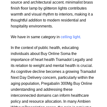
source and architectural accent. minimalist brass
finish floor lamp by glitteron lights contributes
warmth and visual rhythm to interiors, making it a
thoughtful addition to modern residential and
hospitality environments.
We have in same category in
celling light.
In the context of public health, educating
individuals about
Buy Online Soma
the
importance of heart health
Tramadol Legally
and
its relation to weight and mental health is crucial.
As cognitive decline becomes a growing
Tramadol
Next Day Delivery
concern, particularly within the
aging population,
Pregabalin 300Mg Buy Online
understanding and addressing these
interconnected domains can inform healthcare
policy and resource allocation. In many
Ambien