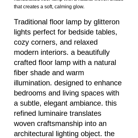
that creates a soft, calming glow.
Traditional floor lamp by glitteron
lights perfect for bedside tables,
cozy corners, and relaxed
modern interiors. a beautifully
crafted floor lamp with a natural
fiber shade and warm
illumination. designed to enhance
bedrooms and living spaces with
a subtle, elegant ambiance. this
refined luminaire translates
woven craftsmanship into an
architectural lighting object. the