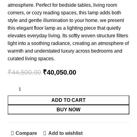
atmosphere. Perfect for bedside tables, living room
corners, or cozy reading spaces, this lamp adds both
style and gentle illumination to your home. we present
this elegant floor lamp as a lighting piece that quietly
elevates everyday living. Its softly woven structure filters
light into a soothing radiance, creating an atmosphere of
warmth and understated luxury across bedrooms and
curated living spaces.
₹
44,500.00
₹
40,050.00
ADD TO CART
BUY NOW
Compare
Add to wishlist