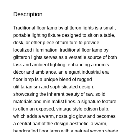
Description
Traditional floor lamp by glitteron lights is a small,
portable lighting fixture designed to sit on a table,
desk, or other piece of furniture to provide
localized illumination. traditional floor lamp by
glitteron lights serves as a versatile source of both
task and ambient lighting. enhancing a room’s
décor and ambiance. an elegant industrial era
floor lamp is a unique blend of rugged
utilitarianism and sophisticated design,
showcasing the inherent beauty of raw, solid
materials and minimalist lines. a signature feature
is often an exposed, vintage style edison bulb,
which adds a warm, nostalgic glow and becomes
a central part of the design aesthetic. a warm,
handcrafted floor lamp with a natural woven shade