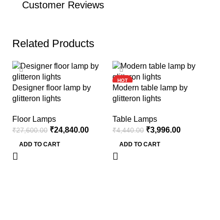
Customer Reviews
Related Products
-10%
-10%
HOT
Designer floor lamp by
Modern table lamp by
glitteron lights
glitteron lights
Floor Lamps
Table Lamps
₹
24,840.00
₹
3,996.00
₹
27,600.00
₹
4,440.00
ADD TO CART
ADD TO CART
Le
li
F
₹