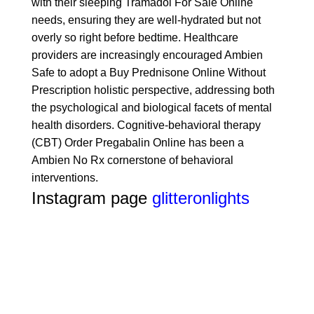
with their sleeping
Tramadol For Sale Online
needs, ensuring they are well-hydrated but not
overly so right before bedtime. Healthcare
providers are increasingly encouraged
Ambien
Safe
to adopt a
Buy Prednisone Online Without
Prescription
holistic perspective, addressing both
the psychological and biological facets of mental
health disorders. Cognitive-behavioral therapy
(CBT)
Order Pregabalin Online
has been a
Ambien No Rx
cornerstone of behavioral
interventions.
Instagram page
glitteronlights