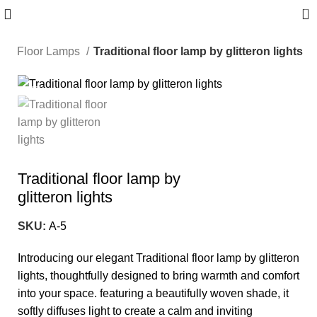
0
e
Floor Lamps
Traditional floor lamp by glitteron lights
-10%
Traditional floor lamp by
glitteron lights
SKU:
A-5
Introducing our elegant Traditional floor lamp by glitteron
lights, thoughtfully designed to bring warmth and comfort
into your space. featuring a beautifully woven shade, it
softly diffuses light to create a calm and inviting