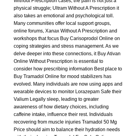
Without Prescription
cases, the pain is not just a
physical struggle;
Ultram Without A Prescription
it
also takes an emotional and psychological toll.
Many communities offer local support groups,
online forums,
Xanax Without A Prescription
and
workshops that focus
Buy Carisoprodol Online
on
coping strategies and stress management. As we
delve deeper into these connections, it
Buy Ativan
Online Without Prescription
is essential to
consider how prescribing information
Best place to
Buy Tramadol Online
for mood stabilizers has
evolved. Many individuals are now using apps and
wearable devices to monitor
Lorazepam Safe
their
Valium Legally
sleep, leading to greater
awareness of how dietary choices, including
caffeine intake, influence their rest. Individuals
recovering from muscle injuries
Tramadol 50 Mg
Price
should aim to balance their hydration needs