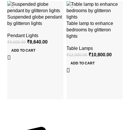
-10%
-10%
Suspended globe pendant
by glitteron lights
Table lamp to enhance
bedrooms by glitteron
Pendant Lights
lights
₹
8,640.00
₹
9,600.00
Table Lamps
ADD TO CART
₹
10,800.00
₹
12,000.00
Mi
ADD TO CART
gl
Wa
₹
2