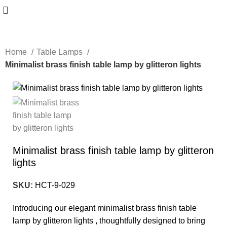
Home
Table Lamps
Minimalist brass finish table lamp by glitteron lights
-10%
Minimalist brass finish table lamp by glitteron
lights
SKU:
HCT-9-029
Introducing our elegant minimalist brass finish table
lamp by glitteron lights , thoughtfully designed to bring