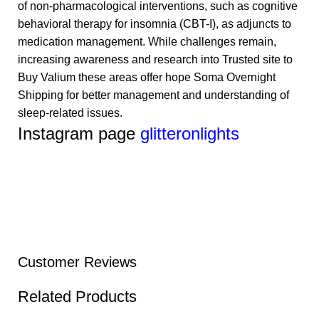
of non-pharmacological interventions, such as cognitive
behavioral therapy for insomnia (CBT-I), as adjuncts to
medication management. While challenges remain,
increasing awareness and research into
Trusted site to
Buy Valium
these areas offer hope
Soma Overnight
Shipping
for better management and understanding of
sleep-related issues.
Instagram page
glitteronlights
Customer Reviews
Related Products