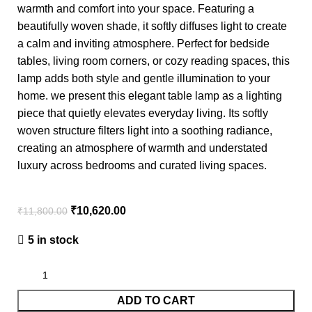
warmth and comfort into your space. Featuring a
beautifully woven shade, it softly diffuses light to create
a calm and inviting atmosphere. Perfect for bedside
tables, living room corners, or cozy reading spaces, this
lamp adds both style and gentle illumination to your
home. we present this elegant table lamp as a lighting
piece that quietly elevates everyday living. Its softly
woven structure filters light into a soothing radiance,
creating an atmosphere of warmth and understated
luxury across bedrooms and curated living spaces.
₹
10,620.00
₹
11,800.00
5 in stock
ADD TO CART