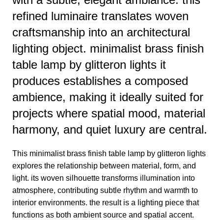
refined luminaire translates woven
craftsmanship into an architectural
lighting object. minimalist brass finish
table lamp by glitteron lights it
produces establishes a composed
ambience, making it ideally suited for
projects where spatial mood, material
harmony, and quiet luxury are central.
This minimalist brass finish table lamp by glitteron lights
explores the relationship between material, form, and
light. its woven silhouette transforms illumination into
atmosphere, contributing subtle rhythm and warmth to
interior environments. the result is a lighting piece that
functions as both ambient source and spatial accent.