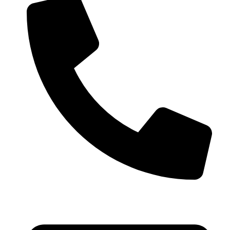
+91 99793 40909