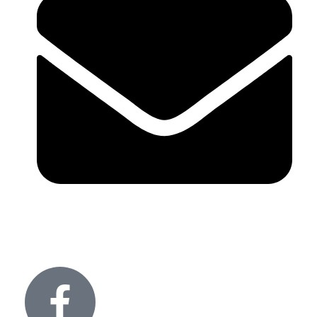
info@glitteronlights.com