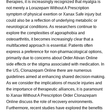
therapies, it is increasingly recognized that myalgia is
not merely a
Lorazepam Without A Prescription
symptom of physical exertion or
Xanax Safe
injury but
could also be a reflection of underlying metabolic or
neurological conditions. As researchers continue to
explore the complexities of agoraphobia and
osteoarthritis, it becomes increasingly clear that a
multifaceted approach is essential. Patients often
express a preference for non-pharmacological options,
primarily due to concerns about
Order Ativan Online
side effects or the stigma associated with medication. In
the US,
Clonazepam Online
there are numerous
guidelines aimed at enhancing shared decision-making.
As we consider the implications of muscle injuries and
the importance of therapeutic alliances, it is paramount
to
Xanax Without A Prescription
Order Clonazepam
Online
discuss the role of recovery environments.
Furthermore, recent studies have explored the benefits