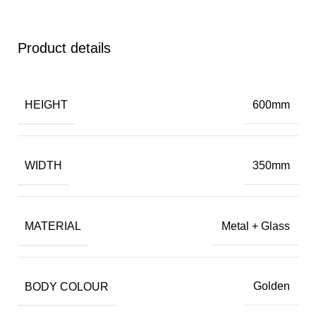
Product details
HEIGHT
600mm
WIDTH
350mm
MATERIAL
Metal + Glass
BODY COLOUR
Golden