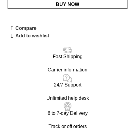
BUY NOW
Compare
Add to wishlist
Fast Shipping
Carrier information
24/7 Support
Unlimited help desk
6 to 7-day Delivery
Track or off orders