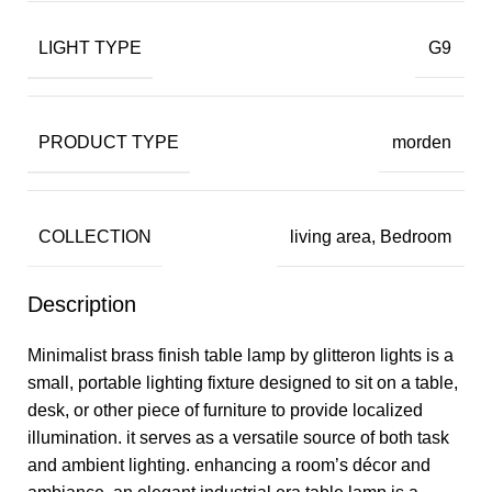
LIGHT TYPE
G9
PRODUCT TYPE
morden
COLLECTION
living area, Bedroom
Description
Minimalist brass finish table lamp by glitteron lights is a
small, portable lighting fixture designed to sit on a table,
desk, or other piece of furniture to provide localized
illumination. it serves as a versatile source of both task
and ambient lighting. enhancing a room’s décor and