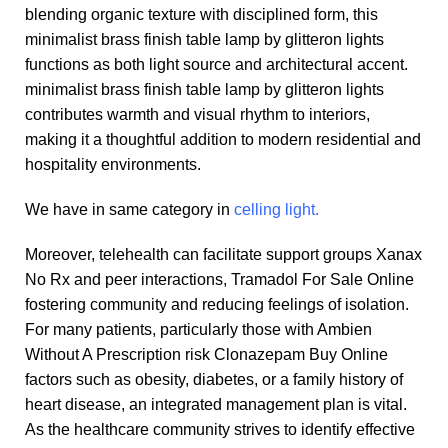
blending organic texture with disciplined form, this
minimalist brass finish table lamp by glitteron lights
functions as both light source and architectural accent.
minimalist brass finish table lamp by glitteron lights
contributes warmth and visual rhythm to interiors,
making it a thoughtful addition to modern residential and
hospitality environments.
We have in same category in
celling light.
Moreover, telehealth can facilitate support groups
Xanax
No Rx
and peer interactions,
Tramadol For Sale Online
fostering community and reducing feelings of isolation.
For many patients, particularly those with
Ambien
Without A Prescription
risk
Clonazepam Buy Online
factors such as obesity, diabetes, or a family history of
heart disease, an integrated management plan is vital.
As the healthcare community strives to identify effective