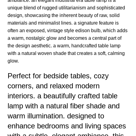
ambiance. an elegant industrial era table lamp is a
unique blend of rugged utilitarianism and sophisticated
design, showcasing the inherent beauty of raw, solid
materials and minimalist lines. a signature feature is
often an exposed, vintage style edison bulb, which adds
a warm, nostalgic glow and becomes a central part of
the design aesthetic. a warm, handcrafted table lamp
with a natural woven shade that creates a soft, calming
glow.
Perfect for bedside tables, cozy
corners, and relaxed modern
interiors. a beautifully crafted table
lamp with a natural fiber shade and
warm illumination. designed to
enhance bedrooms and living spaces
with a subtle, elegant ambiance. this