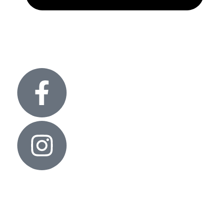
info@glitteronlights.com
Useful links
Contact Us