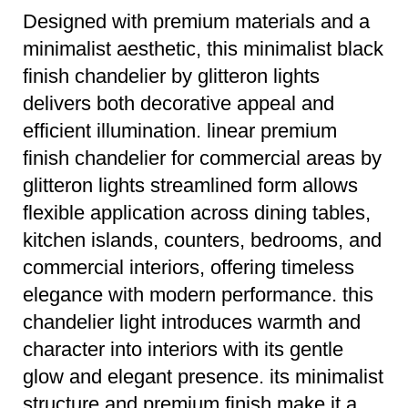
Designed with premium materials and a
minimalist aesthetic, this minimalist black
finish chandelier by glitteron lights
delivers both decorative appeal and
efficient illumination. linear premium
finish chandelier for commercial areas by
glitteron lights streamlined form allows
flexible application across dining tables,
kitchen islands, counters, bedrooms, and
commercial interiors, offering timeless
elegance with modern performance. this
chandelier light introduces warmth and
character into interiors with its gentle
glow and elegant presence. its minimalist
structure and premium finish make it a