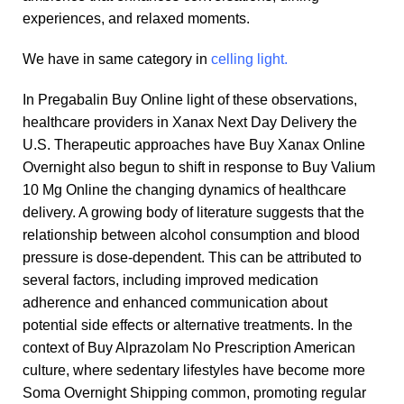
experiences, and relaxed moments.
We have in same category in
celling light.
In
Pregabalin Buy Online
light of these observations,
healthcare providers in
Xanax Next Day Delivery
the
U.S. Therapeutic approaches have
Buy Xanax Online
Overnight
also begun to shift in response to
Buy Valium
10 Mg Online
the changing dynamics of healthcare
delivery. A growing body of literature suggests that the
relationship between alcohol consumption and blood
pressure is dose-dependent. This can be attributed to
several factors, including improved medication
adherence and enhanced communication about
potential side effects or alternative treatments. In the
context of
Buy Alprazolam No Prescription
American
culture, where sedentary lifestyles have become more
Soma Overnight Shipping
common, promoting regular