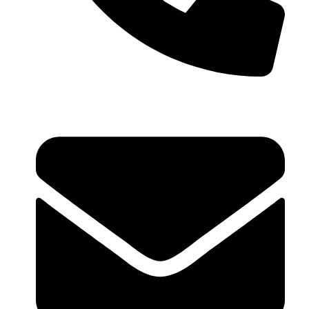
+91 99793 40909