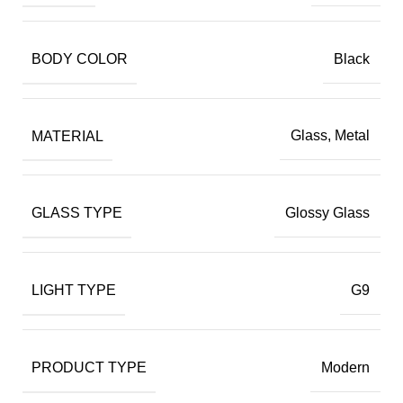
BODY COLOR
Black
MATERIAL
Glass, Metal
GLASS TYPE
Glossy Glass
LIGHT TYPE
G9
PRODUCT TYPE
Modern