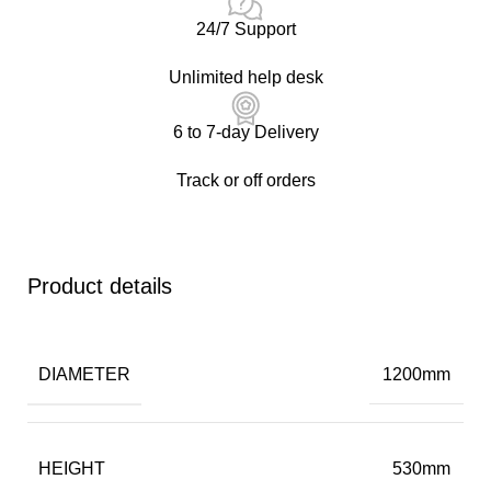
24/7 Support
Unlimited help desk
6 to 7-day Delivery
Track or off orders
Product details
DIAMETER
1200mm
HEIGHT
530mm