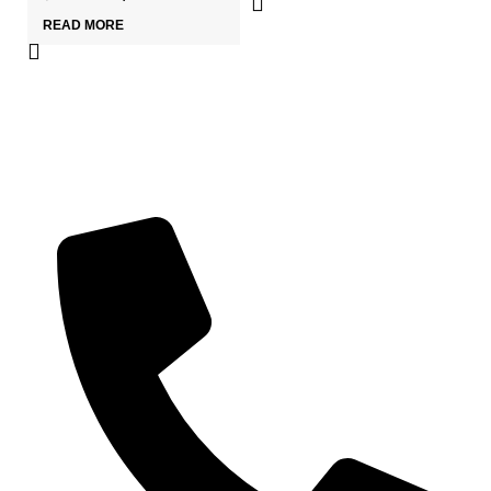
READ MORE
Wa
₹
3