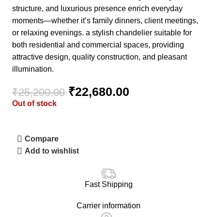
structure, and luxurious presence enrich everyday
moments—whether it’s family dinners, client meetings,
or relaxing evenings. a stylish chandelier suitable for
both residential and commercial spaces, providing
attractive design, quality construction, and pleasant
illumination.
₹
22,680.00
₹
25,200.00
Out of stock
Compare
Add to wishlist
Fast Shipping
Carrier information