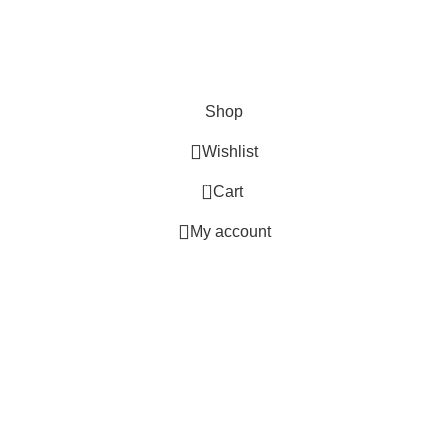
Hey You, Sign Up And
Connect To GlitterOn Lights!
the first to learn about our latest trends
Shop
Wishlist
0
Cart
My account