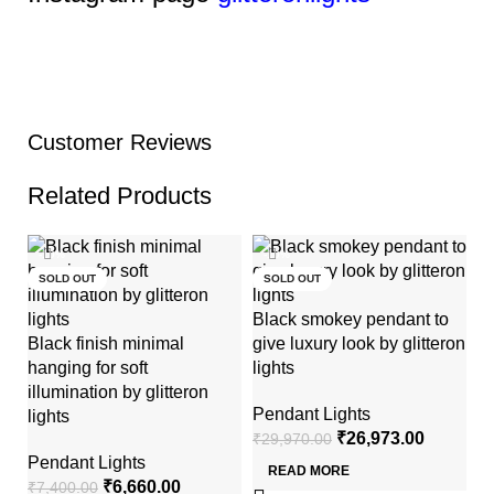
Customer Reviews
Related Products
-10%
-10%
SOLD OUT
SOLD OUT
Black smokey pendant to
Black finish minimal
give luxury look by glitteron
hanging for soft
lights
illumination by glitteron
Pendant Lights
lights
₹
26,973.00
₹
29,970.00
Mi
Pendant Lights
READ MORE
li
₹
6,660.00
₹
7,400.00