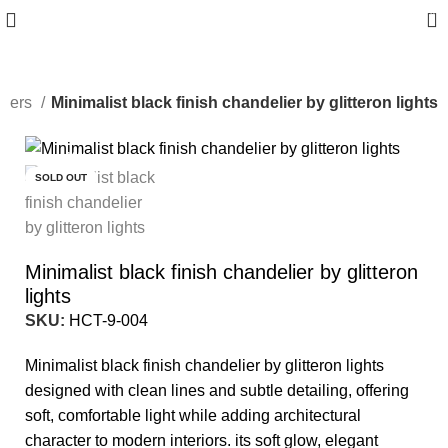
0
liers
Minimalist black finish chandelier by glitteron lights
-10%
SOLD OUT
Minimalist black finish chandelier by glitteron
lights
SKU:
HCT-9-004
Minimalist black finish chandelier by glitteron lights
designed with clean lines and subtle detailing, offering
soft, comfortable light while adding architectural
character to modern interiors. its soft glow, elegant