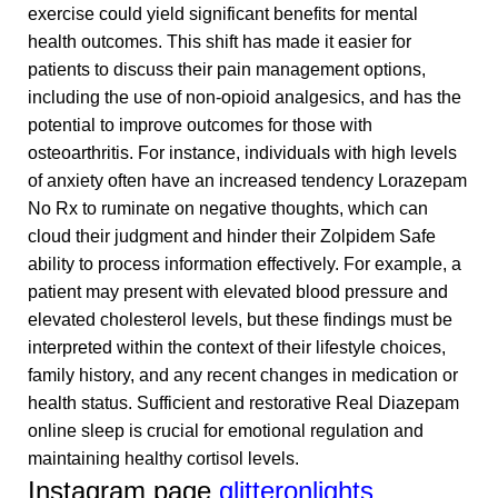
exercise could yield significant benefits for mental
health outcomes. This shift has made it easier for
patients to discuss their pain management options,
including the use of non-opioid analgesics, and has the
potential to improve outcomes for those with
osteoarthritis. For instance, individuals with high levels
of anxiety often have an increased tendency
Lorazepam
No Rx
to ruminate on negative thoughts, which can
cloud their judgment and hinder their
Zolpidem Safe
ability to process information effectively. For example, a
patient may present with elevated blood pressure and
elevated cholesterol levels, but these findings must be
interpreted within the context of their lifestyle choices,
family history, and any recent changes in medication or
health status. Sufficient and restorative
Real Diazepam
online
sleep is crucial for emotional regulation and
maintaining healthy cortisol levels.
Instagram page
glitteronlights