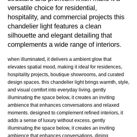
versatile choice for residential,
hospitality, and commercial projects this
chandelier light features a clean
silhouette and elegant detailing that
complements a wide range of interiors.
when illuminated, it delivers a ambient glow that
elevates spatial mood, making it ideal for residences,
hospitality projects, boutique showrooms, and curated
design spaces. this chandelier light brings warmth, style,
and visual comfort into everyday living. gently
illuminating the space below, it creates an inviting
ambience that enhances conversations and relaxed
moments. designed to complement refined interiors, it
adds a sense of luxury without excess. gently
illuminating the space below, it creates an inviting
ambience that enhances conversations, dining