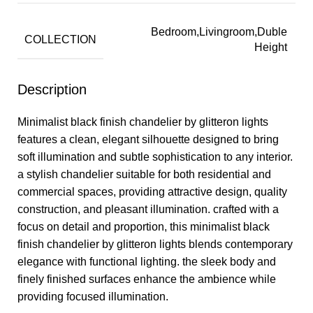
Bedroom,Livingroom,Duble
COLLECTION
Height
Description
Minimalist black finish chandelier by glitteron lights
features a clean, elegant silhouette designed to bring
soft illumination and subtle sophistication to any interior.
a stylish chandelier suitable for both residential and
commercial spaces, providing attractive design, quality
construction, and pleasant illumination. crafted with a
focus on detail and proportion, this minimalist black
finish chandelier by glitteron lights blends contemporary
elegance with functional lighting. the sleek body and
finely finished surfaces enhance the ambience while
providing focused illumination.