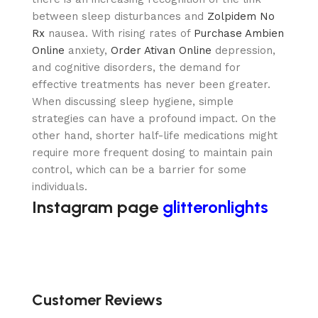
between sleep disturbances and
Zolpidem No
Rx
nausea. With rising rates of
Purchase Ambien
Online
anxiety,
Order Ativan Online
depression,
and cognitive disorders, the demand for
effective treatments has never been greater.
When discussing sleep hygiene, simple
strategies can have a profound impact. On the
other hand, shorter half-life medications might
require more frequent dosing to maintain pain
control, which can be a barrier for some
individuals.
Instagram page
glitteronlights
Customer Reviews