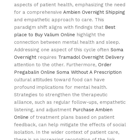
aspects of patient health, emphasizing the need
for a comprehensive
Ambien Overnight Shipping
and empathetic approach to care. This
paradigm shift aligns with findings that
Best
place to Buy Valium Online
highlight the
connection between mental health and sleep.
Addressing one aspect of this cycle often
Soma
Overnight
requires
Tramadol Overnight Delivery
attention to the other. Furthermore,
Order
Pregabalin Online
Soma Without A Prescription
cultural attitudes toward food can have
profound implications for mental health.
Strategies to strengthen the therapeutic
alliance, such as regular follow-ups, empathetic
listening, and adjustment
Purchase Ambien
Online
of treatment plans based on patient
feedback, can help mitigate the effects of social
isolation. In the wider context of patient care,
there is an increasing recognition of the link