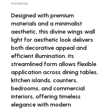
moments.
Designed with premium
materials and a minimalist
aesthetic, this divine wings wall
light for aesthetic look delivers
both decorative appeal and
efficient illumination. its
streamlined form allows flexible
application across dining tables,
kitchen islands, counters,
bedrooms, and commercial
interiors, offering timeless
elegance with modern