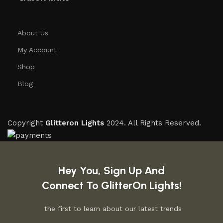
About Us
My Account
Shop
Blog
Copyright
Glitteron Lights
2024. All Rights Reserved.
Hey You, Sign Up And
Connect To GlitterOn Lights!
the first to learn about our latest trends