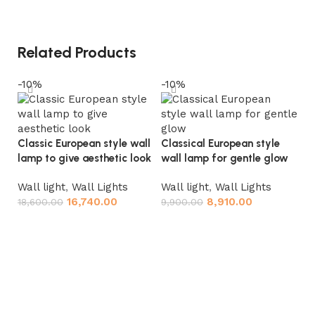
Related Products
-10%
-10%
-
Classic European style wall
Classical European style
lamp to give aesthetic look
wall lamp for gentle glow
Wall light
,
Wall Lights
Wall light
,
Wall Lights
16,740.00
8,910.00
18,600.00
9,900.00
Add to cart
Add to cart
Eu
la
Wa
18