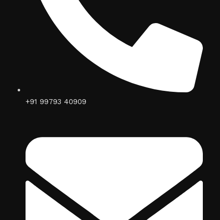
+91 99793 40909