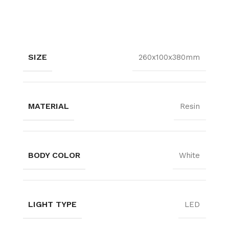
SIZE
260x100x380mm
MATERIAL
Resin
BODY COLOR
White
LIGHT TYPE
LED