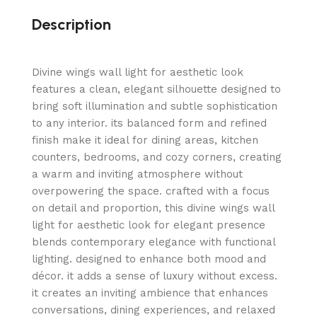
Description
Divine wings wall light for aesthetic look
features a clean, elegant silhouette designed to
bring soft illumination and subtle sophistication
to any interior. its balanced form and refined
finish make it ideal for dining areas, kitchen
counters, bedrooms, and cozy corners, creating
a warm and inviting atmosphere without
overpowering the space. crafted with a focus
on detail and proportion, this divine wings wall
light for aesthetic look for elegant presence
blends contemporary elegance with functional
lighting. designed to enhance both mood and
décor. it adds a sense of luxury without excess.
it creates an inviting ambience that enhances
conversations, dining experiences, and relaxed