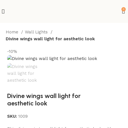
0
Home
Wall Lights
Divine wings wall light for aesthetic look
-10%
Divine wings wall light for
aesthetic look
SKU:
1009