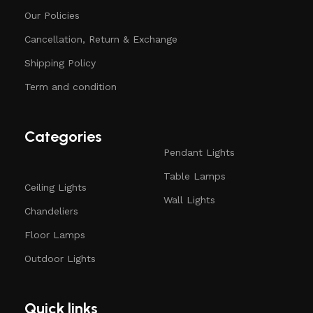
Our Policies
Cancellation, Return & Exchange
Shipping Policy
Term and condition
Categories
Pendant Lights
Table Lamps
Ceiling Lights
Wall Lights
Chandeliers
Floor Lamps
Outdoor Lights
Quick links