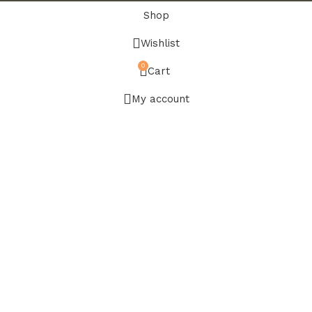
Shop
Wishlist
0
Cart
My account