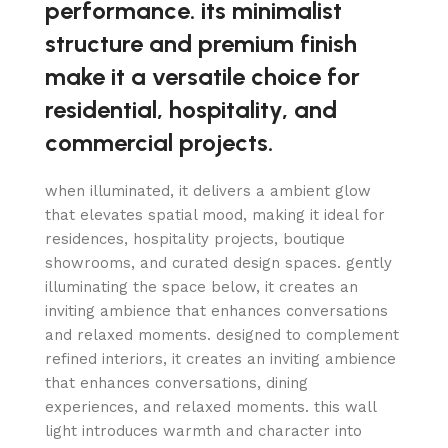
performance. its minimalist
structure and premium finish
make it a versatile choice for
residential, hospitality, and
commercial projects.
when illuminated, it delivers a ambient glow
that elevates spatial mood, making it ideal for
residences, hospitality projects, boutique
showrooms, and curated design spaces. gently
illuminating the space below, it creates an
inviting ambience that enhances conversations
and relaxed moments. designed to complement
refined interiors, it creates an inviting ambience
that enhances conversations, dining
experiences, and relaxed moments. this wall
light introduces warmth and character into