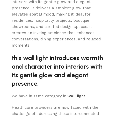
interiors with its gentle glow and elegant
presence. it delivers a ambient glow that
elevates spatial mood, making it ideal for
residences, hospitality projects, boutique
showrooms, and curated design spaces. it
creates an inviting ambience that enhances
conversations, dining experiences, and relaxed
moments.
this wall light introduces warmth
and character into interiors with
its gentle glow and elegant
presence.
We have in same category in
wall light.
Healthcare providers are now faced with the
challenge of addressing these interconnected