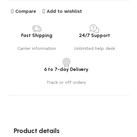
Compare
Add to wishlist
Fast Shipping
24/7 Support
Carrier information
Unlimited help desk
6 to 7-day Delivery
Track or off orders
Product details