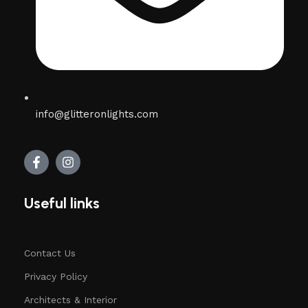
info@glitteronlights.com
Useful links
Contact Us
Privacy Policy
Architects & Interior