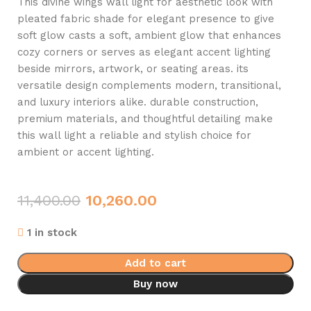
This divine wings wall light for aesthetic look with
pleated fabric shade for elegant presence to give
soft glow casts a soft, ambient glow that enhances
cozy corners or serves as elegant accent lighting
beside mirrors, artwork, or seating areas. its
versatile design complements modern, transitional,
and luxury interiors alike. durable construction,
premium materials, and thoughtful detailing make
this wall light a reliable and stylish choice for
ambient or accent lighting.
11,400.00
10,260.00
1 in stock
Add to cart
Buy now