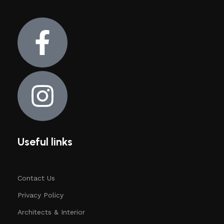
Useful links
Contact Us
Privacy Policy
Architects & Interior