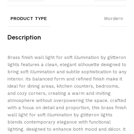
PRODUCT TYPE
Mordern
Description
Brass finish wall light for soft illumination by glitteron
lights features a clean, elegant silhouette designed to
bring soft illumination and subtle sophistication to any
interior. its balanced form and refined finish make it
ideal for dining areas, kitchen counters, bedrooms,
and cozy corners, creating a warm and inviting
atmosphere without overpowering the space. crafted
with a focus on detail and proportion, this brass finish
wall light for soft illumination by glitteron lights
blends contemporary elegance with functional
lighting. designed to enhance both mood and décor. it