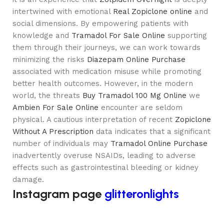
intertwined with emotional
Real Zopiclone online
and
social dimensions. By empowering patients with
knowledge and
Tramadol For Sale Online
supporting
them through their journeys, we can work towards
minimizing the risks
Diazepam Online Purchase
associated with medication misuse while promoting
better health outcomes. However, in the modern
world, the threats
Buy Tramadol 100 Mg Online
we
Ambien For Sale Online
encounter are seldom
physical. A cautious interpretation of recent
Zopiclone
Without A Prescription
data indicates that a significant
number of individuals may
Tramadol Online Purchase
inadvertently overuse NSAIDs, leading to adverse
effects such as gastrointestinal bleeding or kidney
damage.
Instagram page
glitteronlights