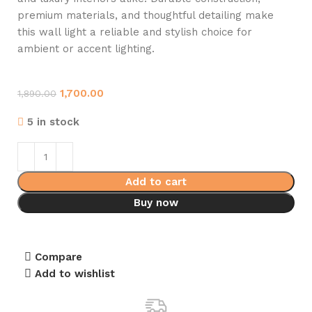
premium materials, and thoughtful detailing make
this wall light a reliable and stylish choice for
ambient or accent lighting.
1,700.00
1,890.00
5 in stock
Add to cart
Buy now
Compare
Add to wishlist