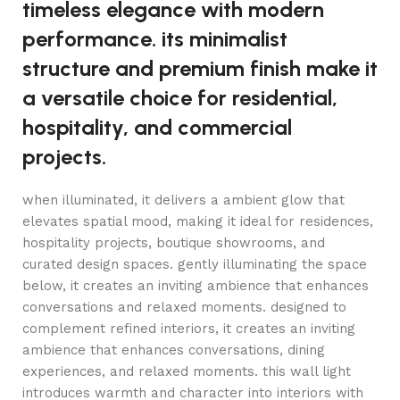
timeless elegance with modern
performance. its minimalist
structure and premium finish make it
a versatile choice for residential,
hospitality, and commercial
projects.
when illuminated, it delivers a ambient glow that
elevates spatial mood, making it ideal for residences,
hospitality projects, boutique showrooms, and
curated design spaces. gently illuminating the space
below, it creates an inviting ambience that enhances
conversations and relaxed moments. designed to
complement refined interiors, it creates an inviting
ambience that enhances conversations, dining
experiences, and relaxed moments. this wall light
introduces warmth and character into interiors with