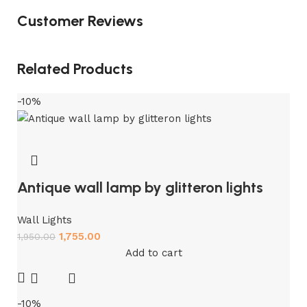
Customer Reviews
Related Products
-10%
Antique wall lamp by glitteron lights
Wall Lights
1,755.00
1,950.00
Add to cart
-10%