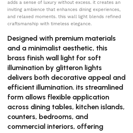
adds a sense of luxury without excess. it creates an
inviting ambience that enhances dining experiences,
and relaxed moments. this wall light blends refined
craftsmanship with timeless elegance.
Designed with premium materials
and a minimalist aesthetic, this
brass finish wall light for soft
illumination by glitteron lights
delivers both decorative appeal and
efficient illumination. its streamlined
form allows flexible application
across dining tables, kitchen islands,
counters, bedrooms, and
commercial interiors, offering