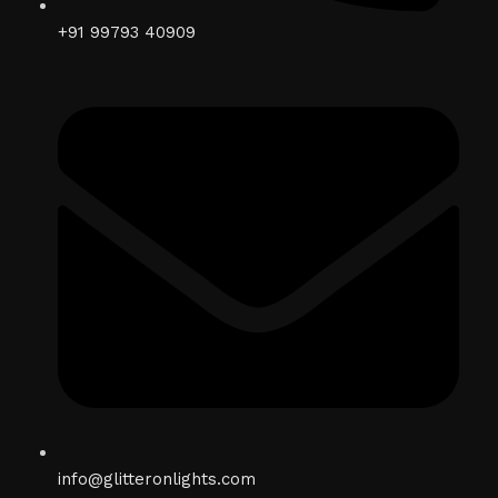
+91 99793 40909
info@glitteronlights.com