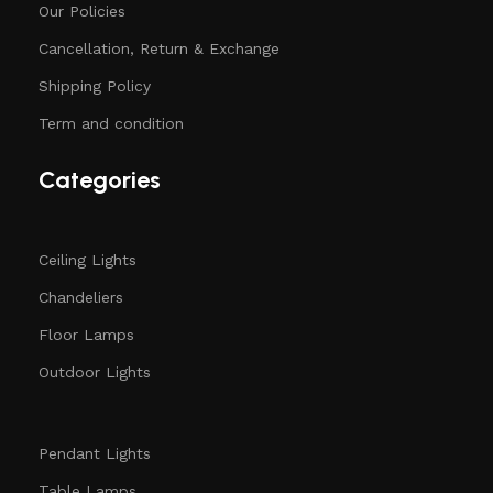
Our Policies
Cancellation, Return & Exchange
Shipping Policy
Term and condition
Categories
Ceiling Lights
Chandeliers
Floor Lamps
Outdoor Lights
Pendant Lights
Table Lamps