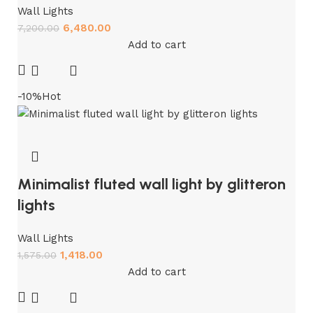
Wall Lights
6,480.00
7,200.00
Add to cart
-10%
Hot
Minimalist fluted wall light by glitteron
lights
Wall Lights
1,418.00
1,575.00
Add to cart