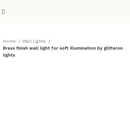
Home
Wall Lights
Brass finish wall light for soft illumination by glitteron
lights
-10%