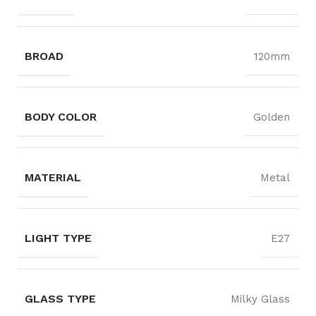
BROAD
120mm
BODY COLOR
Golden
MATERIAL
Metal
LIGHT TYPE
E27
GLASS TYPE
Milky Glass