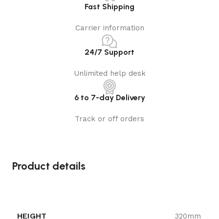
Fast Shipping
Carrier information
24/7 Support
Unlimited help desk
6 to 7-day Delivery
Track or off orders
Product details
HEIGHT
320mm