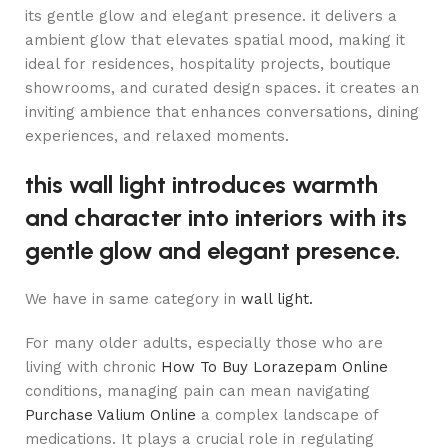
its gentle glow and elegant presence. it delivers a
ambient glow that elevates spatial mood, making it
ideal for residences, hospitality projects, boutique
showrooms, and curated design spaces. it creates an
inviting ambience that enhances conversations, dining
experiences, and relaxed moments.
this wall light introduces warmth
and character into interiors with its
gentle glow and elegant presence.
We have in same category in
wall light.
For many older adults, especially those who are
living with chronic
How To Buy Lorazepam Online
conditions, managing pain can mean navigating
Purchase Valium Online
a complex landscape of
medications. It plays a crucial role in regulating