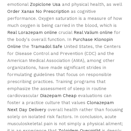
emotional
Zopiclone Usa
and physical health, as well
Order Xanax No Prescription
as cognitive
performance. Oxygen saturation is a measure of how
much oxygen is being carried in the blood, which is
Real Lorazepam online
crucial
Real Valium online
for
the body's overall function. In
Purchase Klonopin
Online
the
Tramadol Safe
United States, the Centers
for Disease Control and Prevention (CDC) and the
American Medical Association (AMA), among other
organizations, have made significant strides in
formulating guidelines that focus on responsible
prescribing practices. Training programs that
emphasize the assessment of sleep in routine
cardiovascular
Diazepam Cheap
evaluations can
foster a practice culture that values
Clonazepam
Next Day Delivery
overall health rather than focusing
solely on isolated risk factors. In conclusion, acute
musculoskeletal pain is not simply a physical ailment;
it is an experience that
Zolpidem Overnight
is deeply