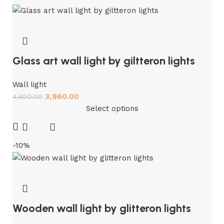
Glass art wall light by giltteron lights
Wall light
3,960.00
4,400.00
Select options
-10%
Wooden wall light by glitteron lights