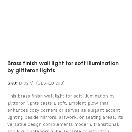
Brass finish wall light for soft illumination
by glitteron lights
SKU:
B1027/1 (GLS-EB 208)
This brass finish wall light for soft illumination by
glitteron lights casts a soft, ambient glow that
enhances cozy corners or serves as elegant accent
lighting beside mirrors, artwork, or seating areas. Its
versatile design complements modern, transitional,
and luxury interiors alike. Durable construction,