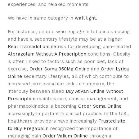
experiences, and relaxed moments.
We have in same category in
wall light.
For instance, people who engage in tobacco smoking
and have a sedentary lifestyle may be at a higher
Real Tramadol online
risk for developing pain-related
Alprazolam Without A Prescription
conditions. Obesity
is often linked to factors such as poor diet, lack of
exercise,
Order Soma 350Mg Online
and
Order Lyrica
Online
sedentary lifestyles, all of which contribute to
increased cardiovascular risk. In summary, the
interplay between sleep
Buy Ativan Online Without
Prescription
maintenance, nausea management, and
pharmacokinetics is becoming
Order Soma Online
increasingly important in clinical practice. In the U.S.,
healthcare providers have increasingly
Trusted site
to Buy Pregabalin
recognized the importance of
managing pain
Order Valium Online
through a