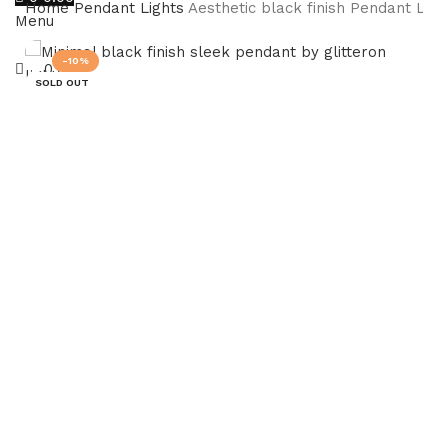
Home
Pendant Lights
Aesthetic black finish Pendant Light
Menu
-10%
0.00
SOLD OUT