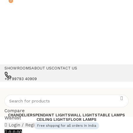
0
SHOWROOMS
ABOUT US
CONTACT US
+91 99793 40909
Compare
CHANDELIERS
PENDANT LIGHTS
WALL LIGHTS
TABLE LAMPS
Wishlist
CEILING LIGHTS
FLOOR LAMPS
Login / Register
Free shipping for all orders In India
0
0.00