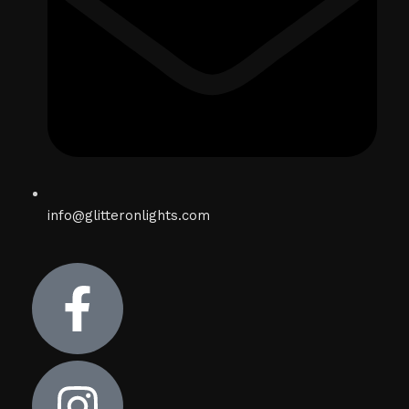
info@glitteronlights.com