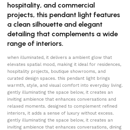
hospitality, and commercial
projects, this pendant light features
a clean silhouette and elegant
detailing that complements a wide
range of interiors.
when illuminated, it delivers a ambient glow that
elevates spatial mood, making it ideal for residences,
hospitality projects, boutique showrooms, and
curated design spaces. this pendant light brings
warmth, style, and visual comfort into everyday living.
gently illuminating the space below, it creates an
inviting ambience that enhances conversations and
relaxed moments. designed to complement refined
interiors, it adds a sense of luxury without excess.
gently illuminating the space below, it creates an
inviting ambience that enhances conversations, dining