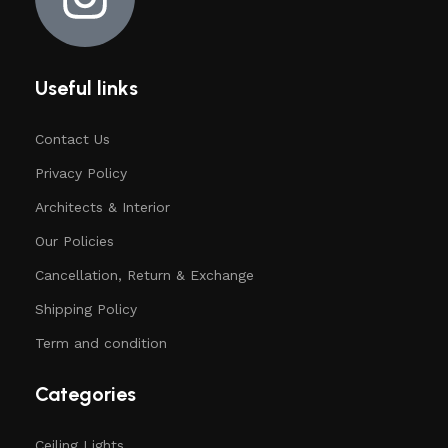
Useful links
Contact Us
Privacy Policy
Architects & Interior
Our Policies
Cancellation, Return & Exchange
Shipping Policy
Term and condition
Categories
Ceiling Lights