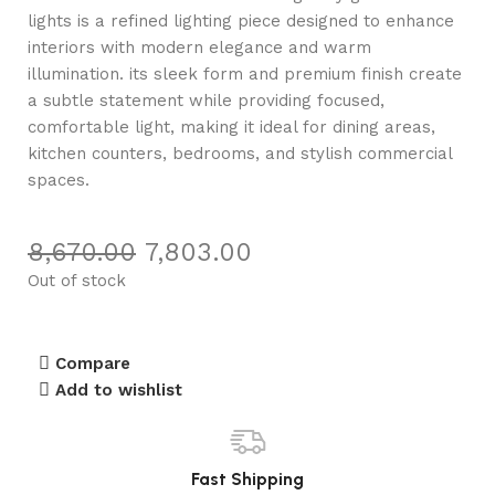
lights is a refined lighting piece designed to enhance
interiors with modern elegance and warm
illumination. its sleek form and premium finish create
a subtle statement while providing focused,
comfortable light, making it ideal for dining areas,
kitchen counters, bedrooms, and stylish commercial
spaces.
8,670.00
7,803.00
Out of stock
Compare
Add to wishlist
Fast Shipping