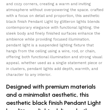
and cozy corners, creating a warm and inviting
atmosphere without overpowering the space. crafted
with a focus on detail and proportion, this aesthetic
black finish Pendant Light by glitteron lights blends
contemporary elegance with functional lighting. the
sleek body and finely finished surfaces enhance the
ambience while providing focused illumination.
pendant light is a suspended lighting fixture that
hangs from the ceiling using a wire, rod, or chain,
offering both functional illumination and strong visual
appeal. whether used as a single statement piece or
in clusters, pendant lights add depth, warmth, and
character to any interior.
Designed with premium materials
and a minimalist aesthetic, this
aesthetic black finish Pendant Light