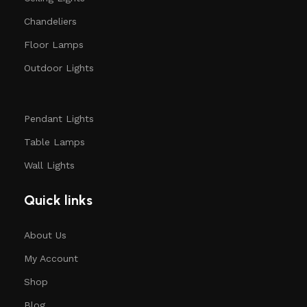
Chandeliers
Floor Lamps
Outdoor Lights
Pendant Lights
Table Lamps
Wall Lights
Quick links
About Us
My Account
Shop
Blog