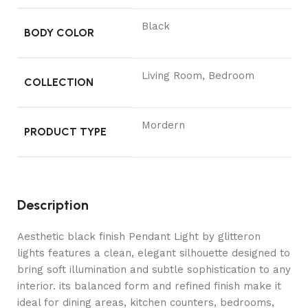
Black
BODY COLOR
Living Room, Bedroom
COLLECTION
Mordern
PRODUCT TYPE
Description
Aesthetic black finish Pendant Light by glitteron
lights features a clean, elegant silhouette designed to
bring soft illumination and subtle sophistication to any
interior. its balanced form and refined finish make it
ideal for dining areas, kitchen counters, bedrooms,