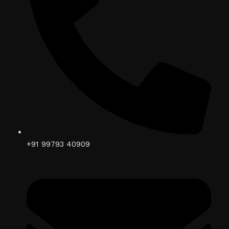
+91 99793 40909