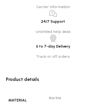
Carrier information
24/7 Support
Unlimited help desk
6 to 7-day Delivery
Track or off orders
Product details
Marble
MATERIAL