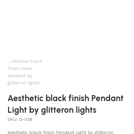
Aesthetic black finish Pendant
Light by glitteron lights
SKU:
D-038
Aesthetic black finish Pendant Light by glitteron