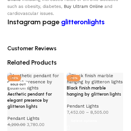
such as obesity, diabetes,
Buy Ultram Online
and
cardiovascular issues.
Instagram page
glitteronlights
Customer Reviews
Related Products
-10%
-10%
-
SOLD OUT
S
Black finish marble
Aesthetic pendant for
hanging by glitteron lights
elegant presence by
Pendant Lights
glitteron lights
7,452.00
–
8,505.00
Pendant Lights
Select options
4,200.00
3,780.00