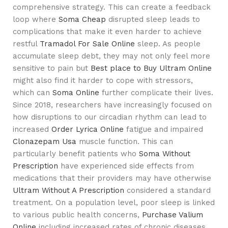
comprehensive strategy. This can create a feedback
loop where
Soma Cheap
disrupted sleep leads to
complications that make it even harder to achieve
restful
Tramadol For Sale Online
sleep. As people
accumulate sleep debt, they may not only feel more
sensitive to pain but
Best place to Buy Ultram Online
might also find it harder to cope with stressors,
which can
Soma Online
further complicate their lives.
Since 2018, researchers have increasingly focused on
how disruptions to our circadian rhythm can lead to
increased
Order Lyrica Online
fatigue and impaired
Clonazepam Usa
muscle function. This can
particularly benefit patients who
Soma Without
Prescription
have experienced side effects from
medications that their providers may have otherwise
Ultram Without A Prescription
considered a standard
treatment. On a population level, poor sleep is linked
to various public health concerns,
Purchase Valium
Online
including increased rates of chronic diseases