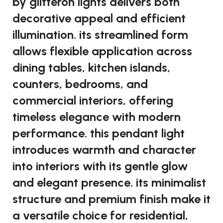
by glitteron lights delivers both
decorative appeal and efficient
illumination. its streamlined form
allows flexible application across
dining tables, kitchen islands,
counters, bedrooms, and
commercial interiors, offering
timeless elegance with modern
performance. this pendant light
introduces warmth and character
into interiors with its gentle glow
and elegant presence. its minimalist
structure and premium finish make it
a versatile choice for residential,