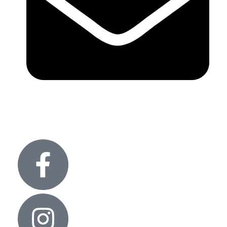
info@glitteronlights.com