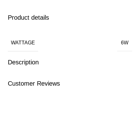
Product details
WATTAGE
6W
Description
Customer Reviews