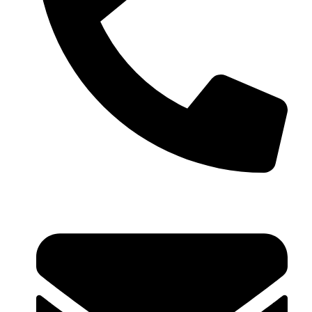
+91 99793 40909