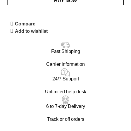
BUY NOW
Compare
Add to wishlist
Fast Shipping
Carrier information
24/7 Support
Unlimited help desk
6 to 7-day Delivery
Track or off orders