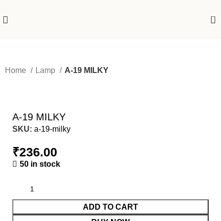
0
Home
Lamp
A-19 MILKY
A-19 MILKY
SKU:
a-19-milky
₹
236.00
50 in stock
ADD TO CART